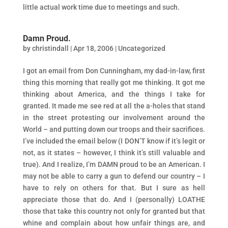
little actual work time due to meetings and such.
Damn Proud.
by
christindall
|
Apr 18, 2006
|
Uncategorized
I got an email from Don Cunningham, my dad-in-law, first
thing this morning that really got me thinking. It got me
thinking about America, and the things I take for
granted. It made me see red at all the a-holes that stand
in the street protesting our involvement around the
World – and putting down our troops and their sacrifices.
I’ve included the email below (I DON’T know if it’s legit or
not, as it states – however, I think it’s still valuable and
true). And I realize, I’m DAMN proud to be an American. I
may not be able to carry a gun to defend our country – I
have to rely on others for that. But I sure as hell
appreciate those that do. And I (personally) LOATHE
those that take this country not only for granted but that
whine and complain about how unfair things are, and