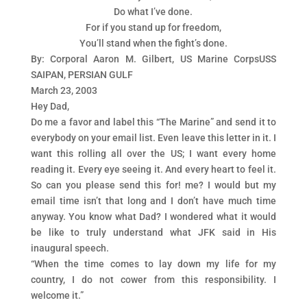
Do what I’ve done.
For if you stand up for freedom,
You’ll stand when the fight’s done.
By: Corporal Aaron M. Gilbert, US Marine CorpsUSS
SAIPAN, PERSIAN GULF
March 23, 2003
Hey Dad,
Do me a favor and label this “The Marine” and send it to
everybody on your email list. Even leave this letter in it. I
want this rolling all over the US; I want every home
reading it. Every eye seeing it. And every heart to feel it.
So can you please send this for! me? I would but my
email time isn’t that long and I don’t have much time
anyway. You know what Dad? I wondered what it would
be like to truly understand what JFK said in His
inaugural speech.
“When the time comes to lay down my life for my
country, I do not cower from this responsibility. I
welcome it.”