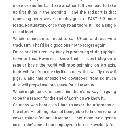
move or another)… I have another full van load to take
up first thing in the morning – and the sad part is that
(guessing here) we’ve probably got at LEAST 2-3 more
loads. Fortunately, once they’re all there, it’ll be a single
UHaul load.
Which reminds me, I need to call UHaul and reserve a
truck. Hm. That’d be a good one not to forget again.
I’m so stinkin’ tired, my body is protesting sitting upright
to write this. However, I know that if I don’t blog on a
regular basis the world will stop spinning on it’s axis,
birds will fall from the sky like stones, fish will fly (as will
pigs…), and this sneeze I’ve developed from so much
dust will propel me into space for all eternity.
Which might be ok for some, but there’s no way I’m going
to be the reason for the end of Earth as we know it.
So today was hectic, as I had to cover the afternoon at
the store – nothing like not being able to find anyone to
cover things for an afternoon…. My mom was gonna
cover (she’s one of our employees) but she awoke (after