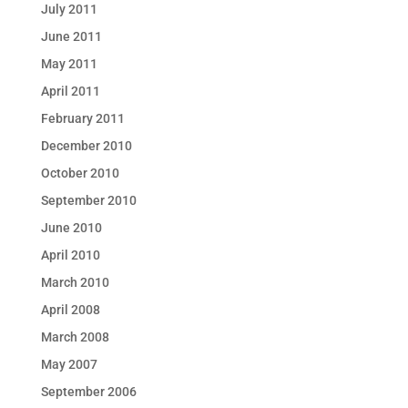
July 2011
June 2011
May 2011
April 2011
February 2011
December 2010
October 2010
September 2010
June 2010
April 2010
March 2010
April 2008
March 2008
May 2007
September 2006