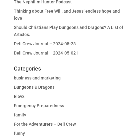
The Nephilim Hunter Podcast
Thinking about Free Will, and Jesus’ endless hope and
love
Should Christians Play Dungeons and Dragons? A List of
Articles.
Deli Crew Journal – 2024-05-28
Deli Crew Journal – 2024-05-021
Categories
business and marketing
Dungeons & Dragons
Elev8
Emergency Preparedness
family
For the Adventurers – Deli Crew
funny