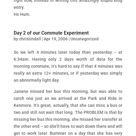
right now, instead of writing this amazingly stupid blog
entry.
Ho Hum.
Day 2 of our Commute Experiment
by
christindall
|
Apr 19, 2006
|
Uncategorized
So we left 4 minutes later today than yesterday – at
6:34am. Having only 2 days worth of data for the
morning commute, it’s hard to say if that 4 minutes was
really an extra 12+ minutes, or if yesterday was simply
an abnormally light day.
Janene missed her bus this morning, but was able to
catch one just as we arrived at the Park and Ride in
Kenmore. It’s great, actually, that she can miss a bus or
two and still not wait that long. The PROBLEM is that by
missing her bus this morning, she missed her transfer at
the other end – so she’ll have to wait down there and will
get to work later. Bummer on a day that she has very