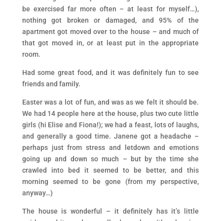
be exercised far more often – at least for myself…),
nothing got broken or damaged, and 95% of the
apartment got moved over to the house – and much of
that got moved in, or at least put in the appropriate
room.
Had some great food, and it was definitely fun to see
friends and family.
Easter was a lot of fun, and was as we felt it should be.
We had 14 people here at the house, plus two cute little
girls (hi Elise and Fiona!); we had a feast, lots of laughs,
and generally a good time. Janene got a headache –
perhaps just from stress and letdown and emotions
going up and down so much – but by the time she
crawled into bed it seemed to be better, and this
morning seemed to be gone (from my perspective,
anyway…)
The house is wonderful – it definitely has it’s little