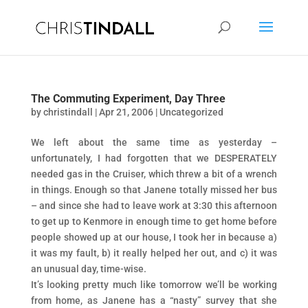
The Commuting Experiment, Day Three
by
christindall
|
Apr 21, 2006
|
Uncategorized
We left about the same time as yesterday –
unfortunately, I had forgotten that we DESPERATELY
needed gas in the Cruiser, which threw a bit of a wrench
in things. Enough so that Janene totally missed her bus
– and since she had to leave work at 3:30 this afternoon
to get up to Kenmore in enough time to get home before
people showed up at our house, I took her in because a)
it was my fault, b) it really helped her out, and c) it was
an unusual day, time-wise.
It’s looking pretty much like tomorrow we’ll be working
from home, as Janene has a “nasty” survey that she