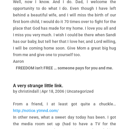
Well, now I know. And I do. Dad, I welcome the
opportunity to do what I do. Even though I have left
behind a beautiful wife, and I will miss the birth of our
first born child, I would do it 70 times over to fight for the
place that God has made for my home. I love you all and
I miss you very much. I wish I could be there when Sandi
has our baby, but tell her that I love her, and Lord willing,
I will be coming home soon. Give Mom a great big hug
from me and give one to yourself too.
Aaron
FREEDOM isn’t FREE … someone pays for you and me.
A very strange little link.
by
christindall
|
Apr 18, 2006
|
Uncategorized
From a friend, I at least got quite a chuckle…
http://notice.ytmnd.com/
In other news, what a sweet day today has been. I got
the media room set up (had to have a TV for the