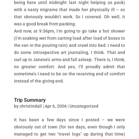
being here until midnight last night helping us pack)
with a nasty migraine that made her physically ill – so
that obviously wouldn’t work. So I covered. Oh well, it
was a good break from packing.
And now, at 9:36pm, I’m going to go take a hot shower
(I’m soaking wet from carting load after load of boxes to
the van in the pouring rain) and crawl into bed. I need to
do some introspective art journaling, I think. That and
curl up in Janene’s arms and fall asleep. There is, I think,
no greater comfort. And yes, I’ll proudly admit that
sometime’s I need to be on the receiving end of comfort
instead of the giving end.
Trip Summary
by
christindall
|
Apr 6, 2006
|
Uncategorized
It has been a few days since I posted – we were
obviously out of town (for ten days, even though I only
managed to get two “travel logs” up during that time)