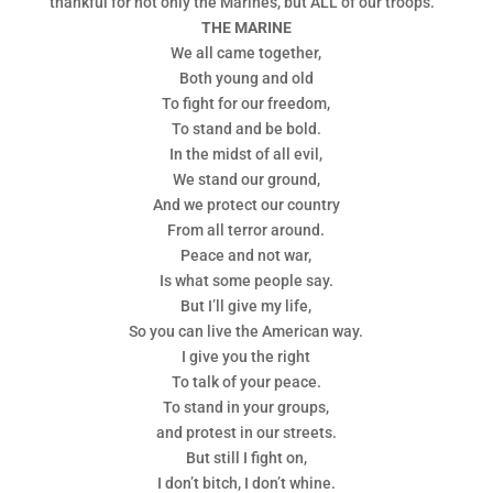
thankful for not only the Marines, but ALL of our troops.
THE MARINE
We all came together,
Both young and old
To fight for our freedom,
To stand and be bold.
In the midst of all evil,
We stand our ground,
And we protect our country
From all terror around.
Peace and not war,
Is what some people say.
But I’ll give my life,
So you can live the American way.
I give you the right
To talk of your peace.
To stand in your groups,
and protest in our streets.
But still I fight on,
I don’t bitch, I don’t whine.