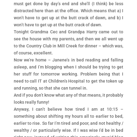
must get done by day’s end and she’ll (I think) be less
distracted here than at the office. Which means that a) I
won’t have to get up at the butt crack of dawn, and b) I
won’t have to get up at the butt crack of dawn.
Tonight Grandma Cec and Grandpa Harry came out to
see the house with my parents, and then we all went up
to the Country Club in Mill Creek for dinner – which was,
of course, excellent.
Now we’re home – Janene’s in bed reading and falling
asleep, and I’m blogging when I should be trying to get
her stuff for tomorrow working. Problem being that I
need to call IT at Children’s Hospital to get the token up
and running, so that she can tunnel in.
And if you don’t know what any of that means, it probably
looks really funny!
Anyway, I can’t believe how tired I am at 10:15 –
something about shifting my hours all to earlier to bed,
earlier to rise. So far I’m tired and poor, and not healthy /
wealthy / or particularly wise. If I was wise I’d be in bed