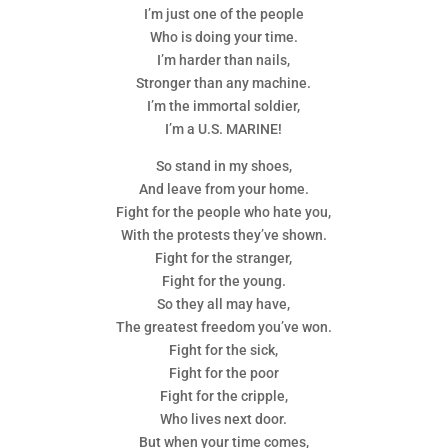
I’m just one of the people
Who is doing your time.
I’m harder than nails,
Stronger than any machine.
I’m the immortal soldier,
I’m a U.S. MARINE!
So stand in my shoes,
And leave from your home.
Fight for the people who hate you,
With the protests they’ve shown.
Fight for the stranger,
Fight for the young.
So they all may have,
The greatest freedom you’ve won.
Fight for the sick,
Fight for the poor
Fight for the cripple,
Who lives next door.
But when your time comes,