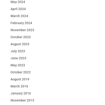
May 2024
April 2024
March 2024
February 2024
November 2023
October 2023
August 2023
July 2023
June 2023
May 2023
October 2022
August 2019
March 2016
January 2016
November 2015