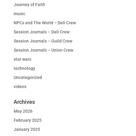
Journey of Faith
music
NPCs and The World – Deli Crew
Session Journals – Deli Crew
Session Journals – Guild Crew
Session Journals – Union Crew
star wars
technology
Uncategorized
videos
Archives
May 2026
February 2025
January 2025