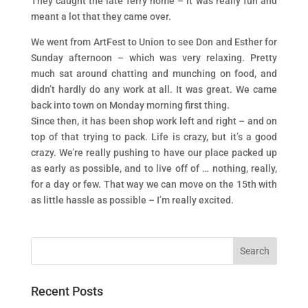
They caught the late ferry home – it was really fun and
meant a lot that they came over.
We went from ArtFest to Union to see Don and Esther for
Sunday afternoon – which was very relaxing. Pretty
much sat around chatting and munching on food, and
didn’t hardly do any work at all. It was great. We came
back into town on Monday morning first thing.
Since then, it has been shop work left and right – and on
top of that trying to pack. Life is crazy, but it’s a good
crazy. We’re really pushing to have our place packed up
as early as possible, and to live off of … nothing, really,
for a day or few. That way we can move on the 15th with
as little hassle as possible – I’m really excited.
Recent Posts