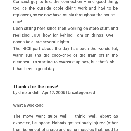
Comcast guy to test the connection – and good thing,
too, as the outside cable didn’t work and had to be
replaced), so we now have music throughout the house…
nice!
Been sitting here since then working on store stuff, and
realizing JUST how far behind I am on things. Oye –
gonna be a late several nights.
The NICE part about the day has been the wonderful,
warm sun and the choo-choo of the train off in the
distance. It’s starting to overcast up now, but that’s ok –
it has been a good day.
Thanks for the move!
by
christindall
|
Apr 17, 2006
|
Uncategorized
What a weekend!
The move went quite well, I think. Well, about as
expected, I suppose. Nobody got seriously injured (other
than being out of shape and using muscles that need to