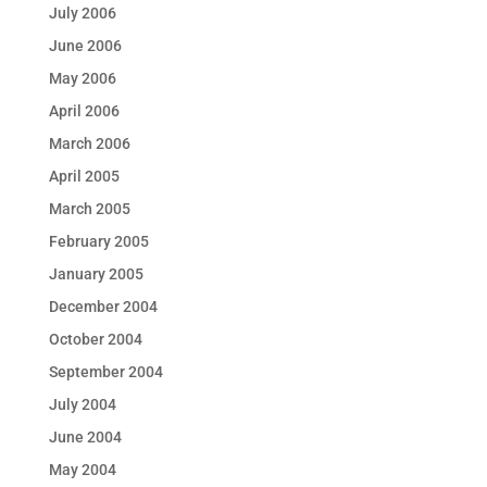
July 2006
June 2006
May 2006
April 2006
March 2006
April 2005
March 2005
February 2005
January 2005
December 2004
October 2004
September 2004
July 2004
June 2004
May 2004