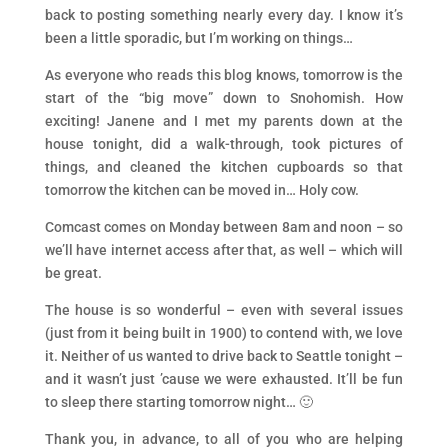
back to posting something nearly every day. I know it’s
been a little sporadic, but I’m working on things…
As everyone who reads this blog knows, tomorrow is the
start of the “big move” down to Snohomish. How
exciting! Janene and I met my parents down at the
house tonight, did a walk-through, took pictures of
things, and cleaned the kitchen cupboards so that
tomorrow the kitchen can be moved in… Holy cow.
Comcast comes on Monday between 8am and noon – so
we’ll have internet access after that, as well – which will
be great.
The house is so wonderful – even with several issues
(just from it being built in 1900) to contend with, we love
it. Neither of us wanted to drive back to Seattle tonight –
and it wasn’t just ’cause we were exhausted. It’ll be fun
to sleep there starting tomorrow night… 🙂
Thank you, in advance, to all of you who are helping