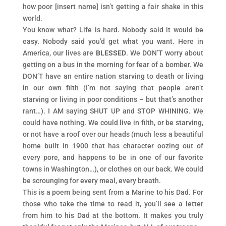
how poor [insert name] isn’t getting a fair shake in this
world.
You know what? Life is hard. Nobody said it would be
easy. Nobody said you’d get what you want. Here in
America, our lives are
BLESSED
. We DON’T worry about
getting on a bus in the morning for fear of a bomber. We
DON’T have an entire nation starving to death or living
in our own filth (I’m not saying that people aren’t
starving or living in poor conditions – but that’s another
rant…). I AM saying SHUT UP and STOP WHINING. We
could have nothing. We could live in filth, or be starving,
or not have a roof over our heads (much less a beautiful
home built in 1900 that has character oozing out of
every pore, and happens to be in one of our favorite
towns in Washington…), or clothes on our back. We could
be scrounging for every meal, every breath.
This is a poem being sent from a Marine to his Dad. For
those who take the time to read it, you’ll see a letter
from him to his Dad at the bottom. It makes you truly