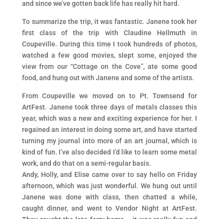
and since we’ve gotten back life has really hit hard.
To summarize the trip, it was fantastic. Janene took her
first class of the trip with Claudine Hellmuth in
Coupeville. During this time I took hundreds of photos,
watched a few good movies, slept some, enjoyed the
view from our “Cottage on the Cove”, ate some good
food, and hung out with Janene and some of the artists.
From Coupeville we moved on to Pt. Townsend for
ArtFest. Janene took three days of metals classes this
year, which was a new and exciting experience for her. I
regained an interest in doing some art, and have started
turning my journal into more of an art journal, which is
kind of fun. I’ve also decided I’d like to learn some metal
work, and do that on a semi-regular basis.
Andy, Holly, and Elise came over to say hello on Friday
afternoon, which was just wonderful. We hung out until
Janene was done with class, then chatted a while,
caught dinner, and went to Vendor Night at ArtFest.