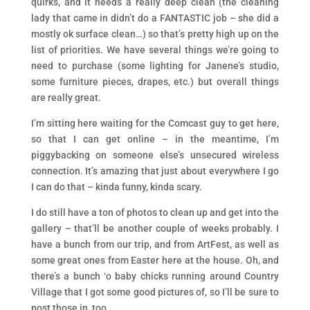
quirks, and it needs a really deep clean (the cleaning
lady that came in didn’t do a FANTASTIC job – she did a
mostly ok surface clean…) so that’s pretty high up on the
list of priorities. We have several things we’re going to
need to purchase (some lighting for Janene’s studio,
some furniture pieces, drapes, etc.) but overall things
are really great.
I’m sitting here waiting for the Comcast guy to get here,
so that I can get online – in the meantime, I’m
piggybacking on someone else’s unsecured wireless
connection. It’s amazing that just about everywhere I go
I can do that – kinda funny, kinda scary.
I do still have a ton of photos to clean up and get into the
gallery – that’ll be another couple of weeks probably. I
have a bunch from our trip, and from ArtFest, as well as
some great ones from Easter here at the house. Oh, and
there’s a bunch ‘o baby chicks running around Country
Village that I got some good pictures of, so I’ll be sure to
post those in, too.