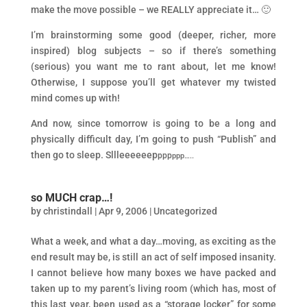
make the move possible – we REALLY appreciate it… 🙂
I’m brainstorming some good (deeper, richer, more
inspired) blog subjects – so if there’s something
(serious) you want me to rant about, let me know!
Otherwise, I suppose you’ll get whatever my twisted
mind comes up with!
And now, since tomorrow is going to be a long and
physically difficult day, I’m going to push “Publish” and
then go to sleep. Sllleeeeeep
ppp
ppp…..
so MUCH crap…!
by
christindall
|
Apr 9, 2006
|
Uncategorized
What a week, and what a day…moving, as exciting as the
end result may be, is still an act of self imposed insanity.
I cannot believe how many boxes we have packed and
taken up to my parent’s living room (which has, most of
this last year, been used as a “storage locker” for some