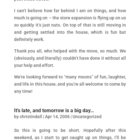
I can’t believe how far behind I am on things, and how
much is going on – the store expansion is flying up on us
so quickly it’s just nuts. On top of that is still moving in
and getting settled into the house, which is fun but
definitely work.
Thank you all, who helped with the move, so much. We
(obviously, and literally) couldn’t have done it without all
your help and effort.
We’re looking forward to “many moons” of fun, laughter,
and life in this house, and you’re all welcome to come by
any time!
It’s late, and tomorrow is a big day…
by
christindall
|
Apr 14, 2006
|
Uncategorized
So this is going to be short. Hopefully after this
weekend, as I start to get caught up on things, I’ll be