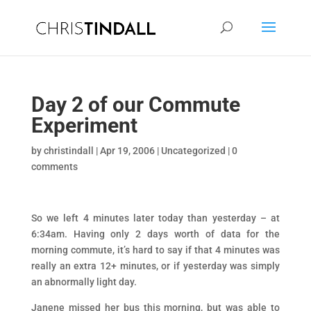
Day 2 of our Commute
Experiment
by
christindall
|
Apr 19, 2006
|
Uncategorized
|
0
comments
So we left 4 minutes later today than yesterday – at
6:34am. Having only 2 days worth of data for the
morning commute, it’s hard to say if that 4 minutes was
really an extra 12+ minutes, or if yesterday was simply
an abnormally light day.
Janene missed her bus this morning, but was able to