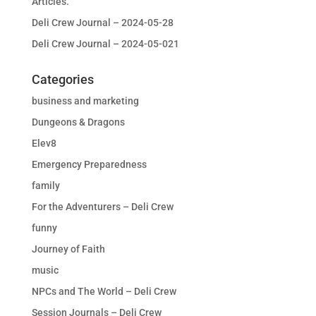
Articles.
Deli Crew Journal – 2024-05-28
Deli Crew Journal – 2024-05-021
Categories
business and marketing
Dungeons & Dragons
Elev8
Emergency Preparedness
family
For the Adventurers – Deli Crew
funny
Journey of Faith
music
NPCs and The World – Deli Crew
Session Journals – Deli Crew