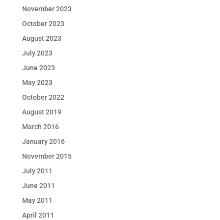
November 2023
October 2023
August 2023
July 2023
June 2023
May 2023
October 2022
August 2019
March 2016
January 2016
November 2015
July 2011
June 2011
May 2011
April 2011