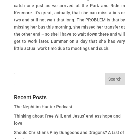
catch one just as we arrived at the Park and Ride in
Kenmore. It’s great, actually, that she can miss a bus or
two and still not wait that long. The PROBLEM is that by
missing her bus this morning, she missed her transfer at
the other end – so she’ll have to wait down there and will
get to work later. Bummer on a day that she has very
little actual work time due to meetings and such.
Recent Posts
The Nephilim Hunter Podcast
Thinking about Free Will, and Jesus’ endless hope and
love
Should Christians Play Dungeons and Dragons? A List of