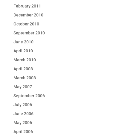
February 2011
December 2010
October 2010
September 2010
June 2010
April 2010
March 2010
April 2008
March 2008
May 2007
September 2006
July 2006
June 2006
May 2006
April 2006