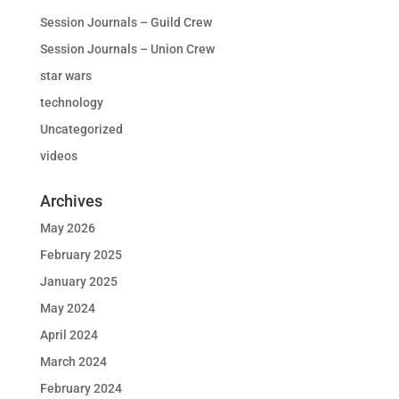
Session Journals – Guild Crew
Session Journals – Union Crew
star wars
technology
Uncategorized
videos
Archives
May 2026
February 2025
January 2025
May 2024
April 2024
March 2024
February 2024