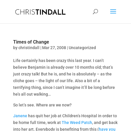
Times of Change
by
christindall
|
Mar 27, 2008
|
Uncategorized
Life certainly has been crazy this last year. I can’t
believe Benjamin is already over 10 months old; that’s
just crazy talk! But he is, and he is absolutely – as the
cliche goes – the light of our life. Also a bit of a
terrifying thing, since I can’t imagine it’ll be long before
he’s all out walking…
So let’s see. Where are we now?
Janene
has quit her job at Children’s Hospital in order to
be home full time, work at
The Weed Patch
, and get back
into her art. Everybody is benefiting from this (
have you