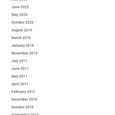
June 2023
May 2023
October 2022
August 2019
March 2016
January 2016
November 2015
July 2011
June 2011
May 2011
April 2011
February 2011
December 2010
October 2010
September 2010