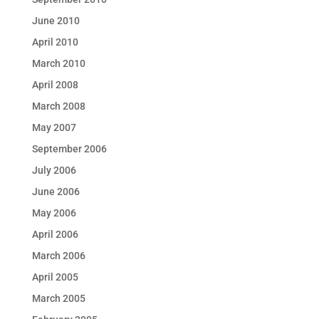
June 2010
April 2010
March 2010
April 2008
March 2008
May 2007
September 2006
July 2006
June 2006
May 2006
April 2006
March 2006
April 2005
March 2005