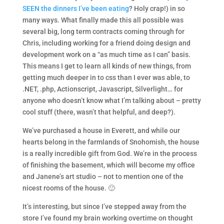
SEEN the dinners I’ve been eating
? Holy crap!) in so
many ways. What finally made this all possible was
several big, long term contracts coming through for
Chris, including working for a friend doing design and
development work on a “as much time as I can” basis.
This means I get to learn all kinds of new things, from
getting much deeper in to css than I ever was able, to
.NET, .php, Actionscript, Javascript, Silverlight… for
anyone who doesn’t know what I’m talking about – pretty
cool stuff (there, wasn’t that helpful, and deep?).
We’ve purchased a house in Everett, and while our
hearts belong in the farmlands of Snohomish, the house
is a really incredible gift from God. We’re in the process
of finishing the basement, which will become my office
and Janene’s art studio – not to mention one of the
nicest rooms of the house. 🙂
It’s interesting, but since I’ve stepped away from the
store I’ve found my brain working overtime on thought