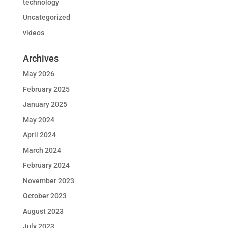
technology
Uncategorized
videos
Archives
May 2026
February 2025
January 2025
May 2024
April 2024
March 2024
February 2024
November 2023
October 2023
August 2023
July 2023