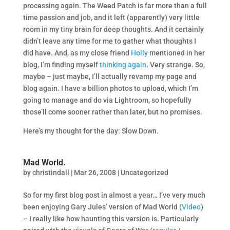
processing again. The Weed Patch is far more than a full
time passion and job, and it left (apparently) very little
room in my tiny brain for deep thoughts. And it certainly
didn’t leave any time for me to gather what thoughts I
did have. And, as my close friend
Holly
mentioned in her
blog, I’m finding myself
thinking again
. Very strange. So,
maybe – just maybe, I’ll actually revamp my page and
blog again. I have a billion photos to upload, which I’m
going to manage and do via Lightroom, so hopefully
those’ll come sooner rather than later, but no promises.
Here’s my thought for the day: Slow Down.
Mad World.
by
christindall
|
Mar 26, 2008
|
Uncategorized
So for my first blog post in almost a year… I’ve very much
been enjoying Gary Jules’ version of Mad World (
Video
)
– I really like how haunting this version is. Particularly