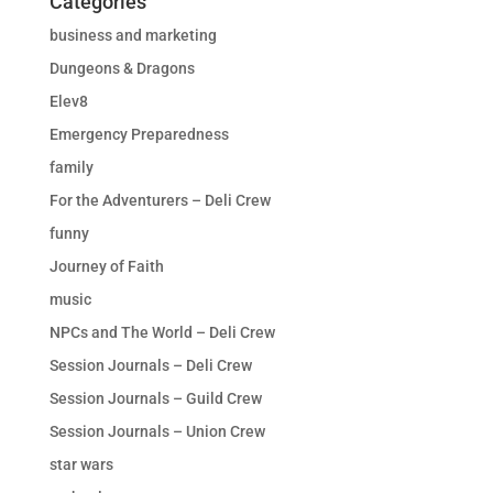
Categories
business and marketing
Dungeons & Dragons
Elev8
Emergency Preparedness
family
For the Adventurers – Deli Crew
funny
Journey of Faith
music
NPCs and The World – Deli Crew
Session Journals – Deli Crew
Session Journals – Guild Crew
Session Journals – Union Crew
star wars