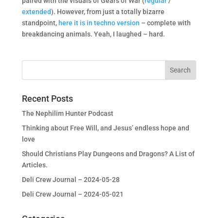
paired with the visuals of Gears of War (
regular
/
extended
). However, from just a totally bizarre
standpoint,
here it is in techno version
– complete with
breakdancing animals. Yeah, I laughed – hard.
Recent Posts
The Nephilim Hunter Podcast
Thinking about Free Will, and Jesus’ endless hope and
love
Should Christians Play Dungeons and Dragons? A List of
Articles.
Deli Crew Journal – 2024-05-28
Deli Crew Journal – 2024-05-021