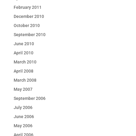
February 2011
December 2010
October 2010
September 2010
June 2010
April 2010
March 2010
April 2008
March 2008
May 2007
September 2006
July 2006
June 2006
May 2006
April 2006