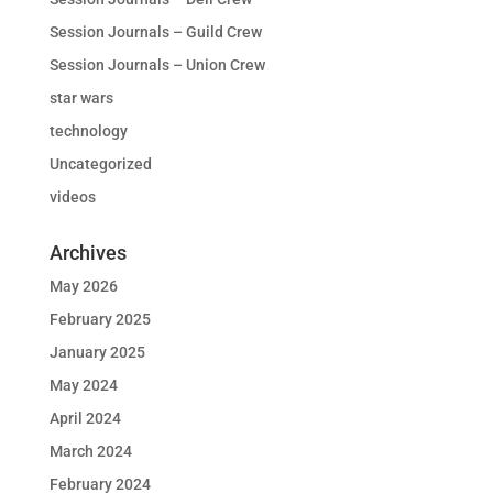
Session Journals – Guild Crew
Session Journals – Union Crew
star wars
technology
Uncategorized
videos
Archives
May 2026
February 2025
January 2025
May 2024
April 2024
March 2024
February 2024