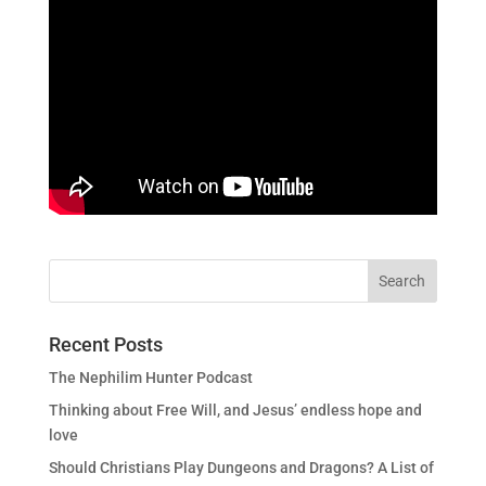
Recent Posts
The Nephilim Hunter Podcast
Thinking about Free Will, and Jesus’ endless hope and
love
Should Christians Play Dungeons and Dragons? A List of