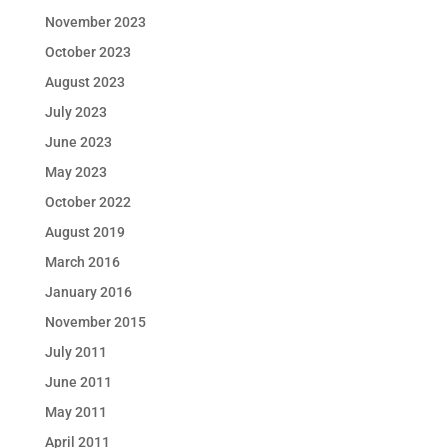
November 2023
October 2023
August 2023
July 2023
June 2023
May 2023
October 2022
August 2019
March 2016
January 2016
November 2015
July 2011
June 2011
May 2011
April 2011