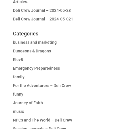
Articles.
Deli Crew Journal – 2024-05-28
Deli Crew Journal – 2024-05-021
Categories
business and marketing
Dungeons & Dragons
Elev8
Emergency Preparedness
family
For the Adventurers – Deli Crew
funny
Journey of Faith
music
NPCs and The World – Deli Crew
Session Journals – Deli Crew