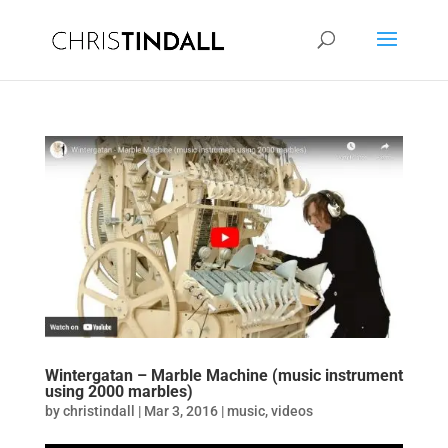
Wintergatan – Marble Machine (music instrument
using 2000 marbles)
by
christindall
|
Mar 3, 2016
|
music
,
videos