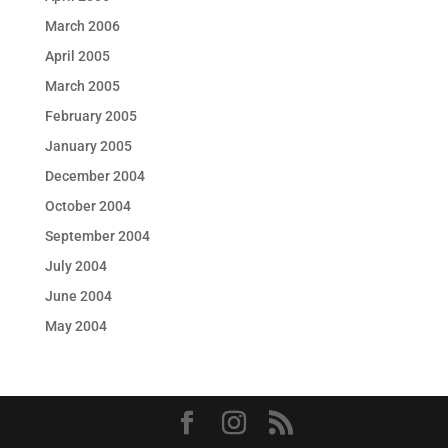
March 2006
April 2005
March 2005
February 2005
January 2005
December 2004
October 2004
September 2004
July 2004
June 2004
May 2004