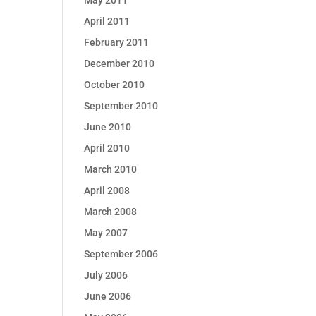
May 2011
April 2011
February 2011
December 2010
October 2010
September 2010
June 2010
April 2010
March 2010
April 2008
March 2008
May 2007
September 2006
July 2006
June 2006