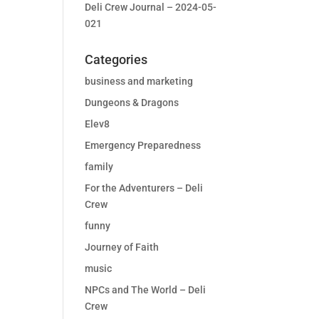
Deli Crew Journal – 2024-05-
021
Categories
business and marketing
Dungeons & Dragons
Elev8
Emergency Preparedness
family
For the Adventurers – Deli
Crew
funny
Journey of Faith
music
NPCs and The World – Deli
Crew