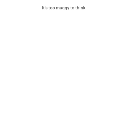
It’s too muggy to think.