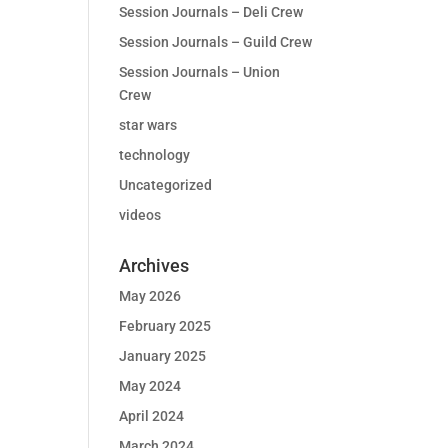
Session Journals – Deli Crew
Session Journals – Guild Crew
Session Journals – Union
Crew
star wars
technology
Uncategorized
videos
Archives
May 2026
February 2025
January 2025
May 2024
April 2024
March 2024