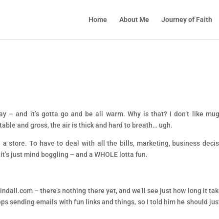
Home
About Me
Journey of Faith
.
day – and it’s gotta go and be all warm. Why is that? I don’t like mu
table and gross, the air is thick and hard to breath… ugh.
e a store. To have to deal with all the bills, marketing, business decis
 it’s just mind boggling – and a WHOLE lotta fun.
ndall.com – there’s nothing there yet, and we’ll see just how long it tak
ps sending emails with fun links and things, so I told him he should jus