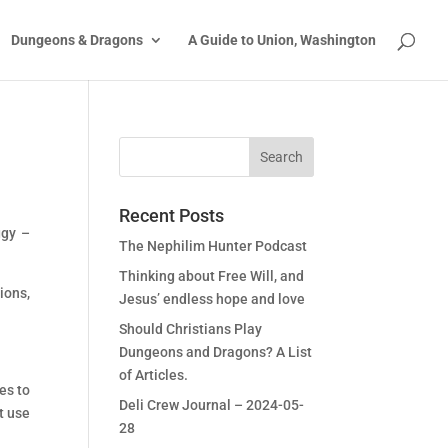
Dungeons & Dragons
A Guide to Union, Washington
Recent Posts
ggy –
The Nephilim Hunter Podcast
Thinking about Free Will, and
ions,
Jesus’ endless hope and love
Should Christians Play
Dungeons and Dragons? A List
of Articles.
es to
Deli Crew Journal – 2024-05-
t use
28