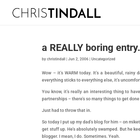
a REALLY boring entry
by
christindall
|
Jun 2, 2006
|
Uncategorized
Wow – it’s WARM today. It’s a beautiful, rainy 
everything sticks to everything else, it’s uncomfor
You know, it’s really an interesting thing to hav
partnerships – there’s so many things to get done
Just had to throw that in.
So today I put up my dad’s blog for him – on miketi
get stuff up. He’s absolutely swamped. But he kee
blogger. I mean, I do. Sometimes. Yeah.