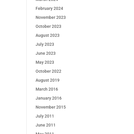
February 2024
November 2023
October 2023
August 2023
July 2023
June 2023
May 2023
October 2022
August 2019
March 2016
January 2016
November 2015
July 2011
June 2011