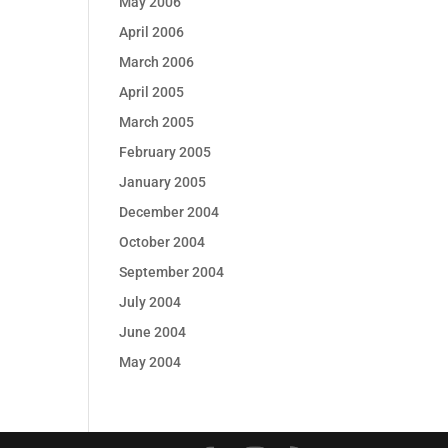
May 2006
April 2006
March 2006
April 2005
March 2005
February 2005
January 2005
December 2004
October 2004
September 2004
July 2004
June 2004
May 2004