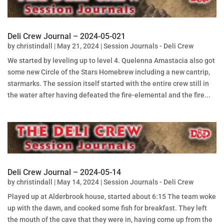
Deli Crew Journal – 2024-05-021
by
christindall
|
May 21, 2024
|
Session Journals - Deli Crew
We started by leveling up to level 4. Quelenna Amastacia also got
some new Circle of the Stars Homebrew including a new cantrip,
starmarks. The session itself started with the entire crew still in
the water after having defeated the fire-elemental and the fire...
Deli Crew Journal – 2024-05-14
by
christindall
|
May 14, 2024
|
Session Journals - Deli Crew
Played up at Alderbrook house, started about 6:15 The team woke
up with the dawn, and cooked some fish for breakfast. They left
the mouth of the cave that they were in, having come up from the