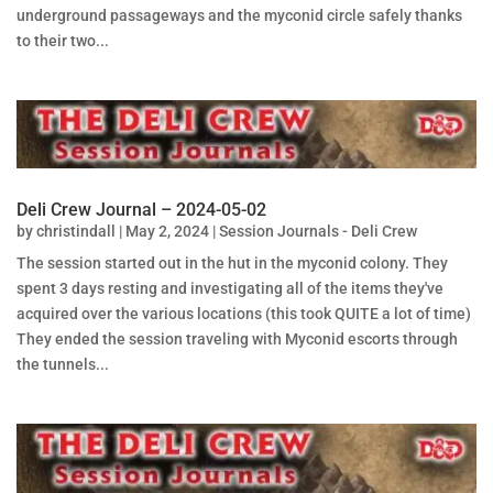
underground passageways and the myconid circle safely thanks
to their two...
Deli Crew Journal – 2024-05-02
by
christindall
|
May 2, 2024
|
Session Journals - Deli Crew
The session started out in the hut in the myconid colony. They
spent 3 days resting and investigating all of the items they've
acquired over the various locations (this took QUITE a lot of time)
They ended the session traveling with Myconid escorts through
the tunnels...