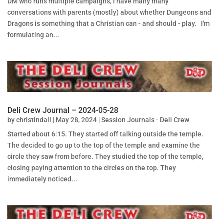
DM who runs multiple campaigns, I have many many
conversations with parents (mostly) about whether Dungeons and
Dragons is something that a Christian can - and should - play. I'm
formulating an...
Deli Crew Journal – 2024-05-28
by
christindall
|
May 28, 2024
|
Session Journals - Deli Crew
Started about 6:15. They started off talking outside the temple.
The decided to go up to the top of the temple and examine the
circle they saw from before. They studied the top of the temple,
closing paying attention to the circles on the top. They
immediately noticed...