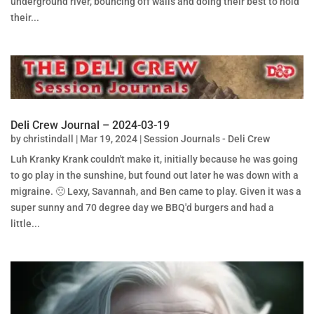
underground river, bouncing off walls and doing their best to hold
their...
Deli Crew Journal – 2024-03-19
by
christindall
|
Mar 19, 2024
|
Session Journals - Deli Crew
Luh Kranky Krank couldn't make it, initially because he was going
to go play in the sunshine, but found out later he was down with a
migraine. 🙁 Lexy, Savannah, and Ben came to play. Given it was a
super sunny and 70 degree day we BBQ'd burgers and had a
little...