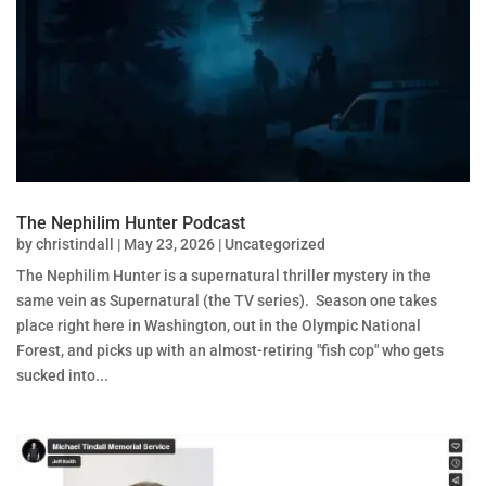
The Nephilim Hunter Podcast
by
christindall
|
May 23, 2026
|
Uncategorized
The Nephilim Hunter is a supernatural thriller mystery in the
same vein as Supernatural (the TV series). Season one takes
place right here in Washington, out in the Olympic National
Forest, and picks up with an almost-retiring "fish cop" who gets
sucked into...