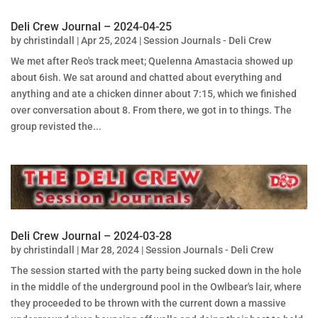
Deli Crew Journal – 2024-04-25
by
christindall
|
Apr 25, 2024
|
Session Journals - Deli Crew
We met after Reo's track meet; Quelenna Amastacia showed up
about 6ish. We sat around and chatted about everything and
anything and ate a chicken dinner about 7:15, which we finished
over conversation about 8. From there, we got in to things. The
group revisted the...
Deli Crew Journal – 2024-03-28
by
christindall
|
Mar 28, 2024
|
Session Journals - Deli Crew
The session started with the party being sucked down in the hole
in the middle of the underground pool in the Owlbear's lair, where
they proceeded to be thrown with the current down a massive