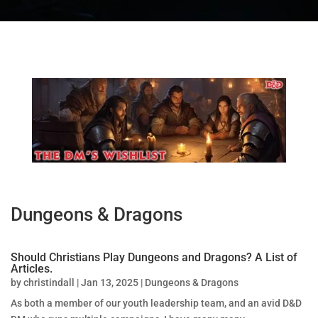
Dungeons & Dragons
Should Christians Play Dungeons and Dragons? A List of
Articles.
by
christindall
|
Jan 13, 2025
|
Dungeons & Dragons
As both a member of our youth leadership team, and an avid D&D