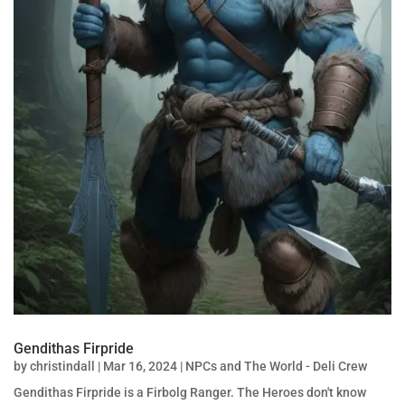
Gendithas Firpride
by
christindall
|
Mar 16, 2024
|
NPCs and The World - Deli Crew
Gendithas Firpride is a Firbolg Ranger. The Heroes don't know