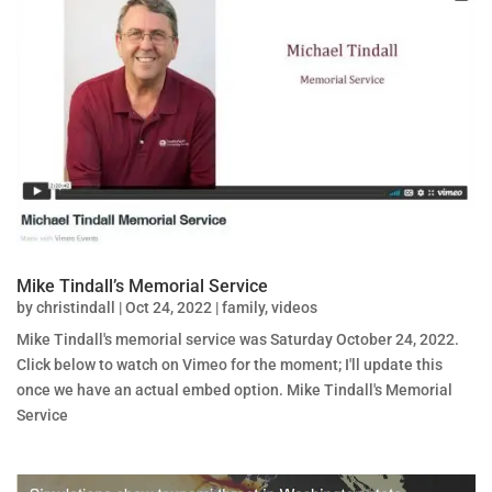
Mike Tindall’s Memorial Service
by
christindall
|
Oct 24, 2022
|
family
,
videos
Mike Tindall's memorial service was Saturday October 24, 2022.
Click below to watch on Vimeo for the moment; I'll update this
once we have an actual embed option. Mike Tindall's Memorial
Service