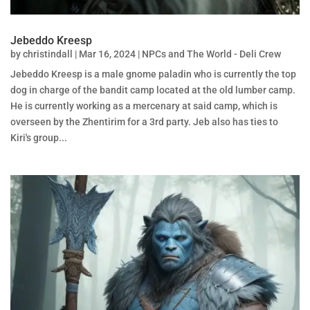
Jebeddo Kreesp
by
christindall
|
Mar 16, 2024
|
NPCs and The World - Deli Crew
Jebeddo Kreesp is a male gnome paladin who is currently the top
dog in charge of the bandit camp located at the old lumber camp.
He is currently working as a mercenary at said camp, which is
overseen by the Zhentirim for a 3rd party. Jeb also has ties to
Kiri's group...