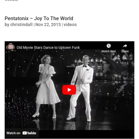
Pentatonix – Joy To The World
by
christindall
|
Nov 22, 2015
|
videos