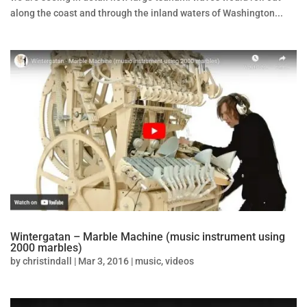
along the coast and through the inland waters of Washington...
Wintergatan – Marble Machine (music instrument using
2000 marbles)
by
christindall
|
Mar 3, 2016
|
music
,
videos