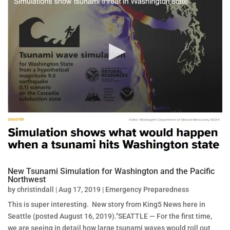
New Tsunami Simulation for Washington and the Pacific
Northwest
by
christindall
|
Aug 17, 2019
|
Emergency Preparedness
This is super interesting. New story from King5 News here in
Seattle (posted August 16, 2019)."SEATTLE — For the first time,
we are seeing in detail how large tsunami waves would roll out