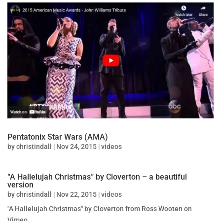
Pentatonix Star Wars (AMA)
by
christindall
|
Nov 24, 2015
|
videos
“A Hallelujah Christmas” by Cloverton – a beautiful
version
by
christindall
|
Nov 22, 2015
|
videos
"A Hallelujah Christmas" by Cloverton from Ross Wooten on
Vimeo.