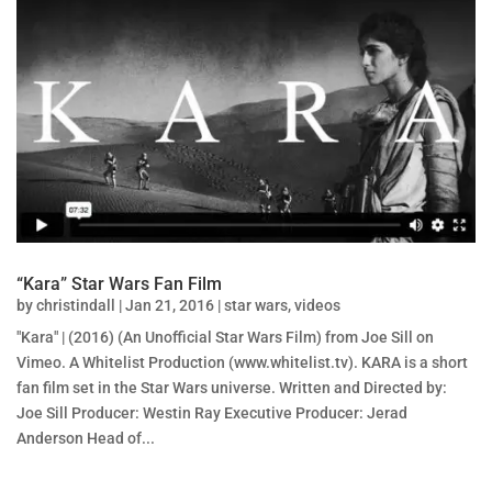
“Kara” Star Wars Fan Film
by
christindall
|
Jan 21, 2016
|
star wars
,
videos
"Kara" | (2016) (An Unofficial Star Wars Film) from Joe Sill on
Vimeo. A Whitelist Production (www.whitelist.tv). KARA is a short
fan film set in the Star Wars universe. Written and Directed by:
Joe Sill Producer: Westin Ray Executive Producer: Jerad
Anderson Head of...