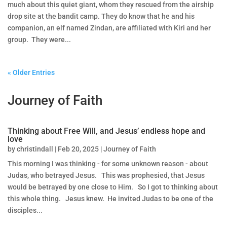
much about this quiet giant, whom they rescued from the airship
drop site at the bandit camp. They do know that he and his
companion, an elf named Zindan, are affiliated with Kiri and her
group. They were...
« Older Entries
Journey of Faith
Thinking about Free Will, and Jesus’ endless hope and
love
by
christindall
|
Feb 20, 2025
|
Journey of Faith
This morning I was thinking - for some unknown reason - about
Judas, who betrayed Jesus. This was prophesied, that Jesus
would be betrayed by one close to Him. So I got to thinking about
this whole thing. Jesus knew. He invited Judas to be one of the
disciples...