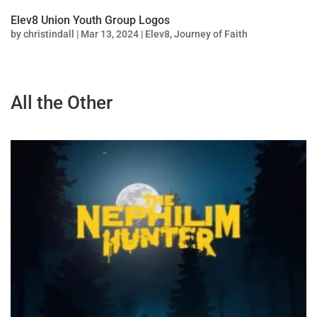
Elev8 Union Youth Group Logos
by
christindall
|
Mar 13, 2024
|
Elev8
,
Journey of Faith
All the Other