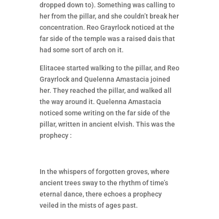
dropped down to). Something was calling to
her from the pillar, and she couldn’t break her
concentration. Reo Grayrlock noticed at the
far side of the temple was a raised dais that
had some sort of arch on it.
Elitacee started walking to the pillar, and Reo
Grayrlock and Quelenna Amastacia joined
her. They reached the pillar, and walked all
the way around it. Quelenna Amastacia
noticed some writing on the far side of the
pillar, written in ancient elvish. This was the
prophecy :
In the whispers of forgotten groves, where
ancient trees sway to the rhythm of time’s
eternal dance, there echoes a prophecy
veiled in the mists of ages past.