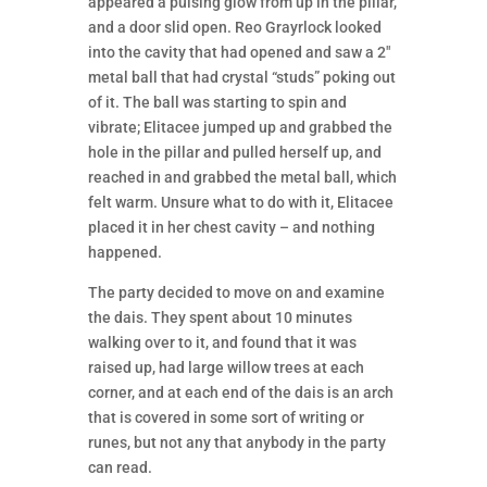
appeared a pulsing glow from up in the pillar,
and a door slid open. Reo Grayrlock looked
into the cavity that had opened and saw a 2″
metal ball that had crystal “studs” poking out
of it. The ball was starting to spin and
vibrate; Elitacee jumped up and grabbed the
hole in the pillar and pulled herself up, and
reached in and grabbed the metal ball, which
felt warm. Unsure what to do with it, Elitacee
placed it in her chest cavity – and nothing
happened.
The party decided to move on and examine
the dais. They spent about 10 minutes
walking over to it, and found that it was
raised up, had large willow trees at each
corner, and at each end of the dais is an arch
that is covered in some sort of writing or
runes, but not any that anybody in the party
can read.