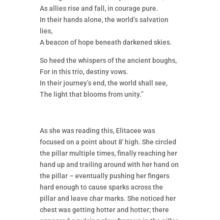
As allies rise and fall, in courage pure.
In their hands alone, the world’s salvation
lies,
A beacon of hope beneath darkened skies.
So heed the whispers of the ancient boughs,
For in this trio, destiny vows.
In their journey’s end, the world shall see,
The light that blooms from unity.”
As she was reading this, Elitacee was
focused on a point about 8′ high. She circled
the pillar multiple times, finally reaching her
hand up and trailing around with her hand on
the pillar – eventually pushing her fingers
hard enough to cause sparks across the
pillar and leave char marks. She noticed her
chest was getting hotter and hotter; there