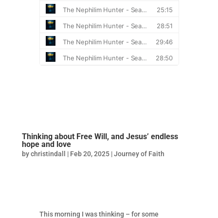
Thinking about Free Will, and Jesus’ endless
hope and love
by
christindall
|
Feb 20, 2025
|
Journey of Faith
This morning I was thinking – for some