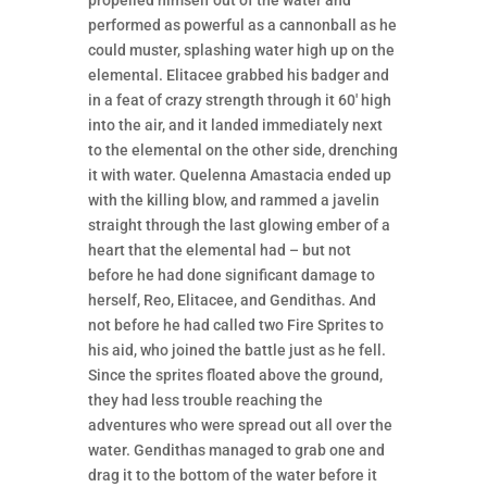
performed as powerful as a cannonball as he
could muster, splashing water high up on the
elemental. Elitacee grabbed his badger and
in a feat of crazy strength through it 60′ high
into the air, and it landed immediately next
to the elemental on the other side, drenching
it with water. Quelenna Amastacia ended up
with the killing blow, and rammed a javelin
straight through the last glowing ember of a
heart that the elemental had – but not
before he had done significant damage to
herself, Reo, Elitacee, and Gendithas. And
not before he had called two Fire Sprites to
his aid, who joined the battle just as he fell.
Since the sprites floated above the ground,
they had less trouble reaching the
adventures who were spread out all over the
water. Gendithas managed to grab one and
drag it to the bottom of the water before it