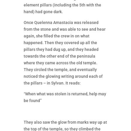
element pillars (including the 5th with the
hand) had gone dark.
Once Quelenna Amastacia was released
from the stone and was able to see and hear
again, she filled the crew in on what
happened. Then they covered up all the
pillars they had dug up, and they headed
towards the other end of the peninsula
where they came across the old temple.
They circled the temple, and eventually
noticed the glowing writing around each of
the pillars – in Sylvan. It reads:
“When what was stolen is returned, help may
be found”
They also saw the glow from marks way up at
the top of the temple, so they climbed the