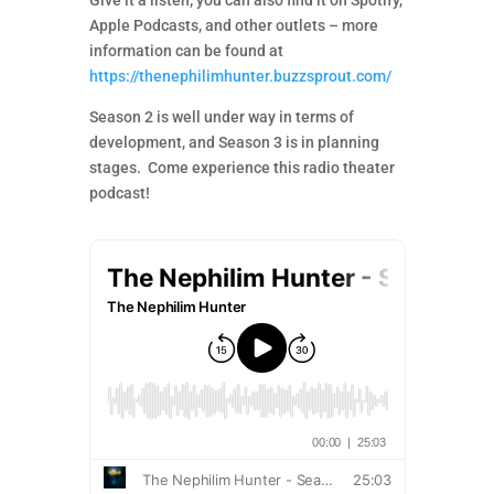
Give it a listen; you can also find it on Spotify,
Apple Podcasts, and other outlets – more
information can be found at
https://thenephilimhunter.buzzsprout.com/
Season 2 is well under way in terms of
development, and Season 3 is in planning
stages. Come experience this radio theater
podcast!