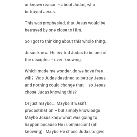
unknown reason – about Judas, who
betrayed Jesus.
This was prophesied, that Jesus would be
betrayed by one close to Him.
So I got to thinking about this whole thing.
Jesus knew. He invited Judas to be one of
the disciples – even knowing.
Which made me wonder, do we have free
will? Was Judas destined to betray Jesus,
and nothing could change that – so Jesus
chose Judas knowing this?
Or just maybe… Maybe it wasn’t
predestination – but simply knowledge.
Maybe Jesus knew what was going to
happen because He is omniscient (all
knowing). Maybe He chose Judas to give