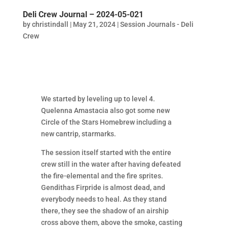
Deli Crew Journal – 2024-05-021
by
christindall
|
May 21, 2024
|
Session Journals - Deli
Crew
We started by leveling up to level 4.
Quelenna Amastacia also got some new
Circle of the Stars Homebrew including a
new cantrip, starmarks.
The session itself started with the entire
crew still in the water after having defeated
the fire-elemental and the fire sprites.
Gendithas Firpride is almost dead, and
everybody needs to heal. As they stand
there, they see the shadow of an airship
cross above them, above the smoke, casting