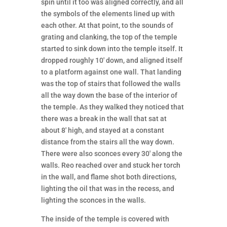
spin until it too was aligned correctly, and all
the symbols of the elements lined up with
each other. At that point, to the sounds of
grating and clanking, the top of the temple
started to sink down into the temple itself. It
dropped roughly 10′ down, and aligned itself
to a platform against one wall. That landing
was the top of stairs that followed the walls
all the way down the base of the interior of
the temple. As they walked they noticed that
there was a break in the wall that sat at
about 8′ high, and stayed at a constant
distance from the stairs all the way down.
There were also sconces every 30′ along the
walls. Reo reached over and stuck her torch
in the wall, and flame shot both directions,
lighting the oil that was in the recess, and
lighting the sconces in the walls.
The inside of the temple is covered with