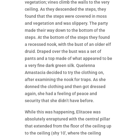
vegetation; vines climb the walls to the very
ceiling. As they descended the steps, they
found that the steps were covered in moss
and vegetation and was slippery. The party
made their way down to the bottom of the
steps. At the bottom of the steps they found
a recessed nook, with the bust of an older elf
druid. Draped over the bust was a set of
pants and a top made of what appeared to be
a very fine dark green silk. Quelenna
Amastacia decided to try the clothing on,
after examining the nook for traps. As she
donned the clothing and then got dressed
again, she had a feeling of peace and
security that she didn’t have before.
While this was happening, Elitacee was
absolutely enraptured with the central pillar
that extended from the floor of the ceiling up
to the ceiling (shy 10′, where the ceiling