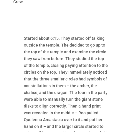
Crew
Started about 6:15. They started off talking
outside the temple. The decided to go up to
the top of the temple and examine the circle
they saw from before. They studied the top
of the temple, closing paying attention to the
circles on the top. They immediately noticed
that the three smaller circles had symbols of
constellations in them – the archer, the
chalice, and the dragon. The four in the party
were able to manually turn the giant stone
disks to align correctly. Then a hand print
was revealed in the middle – Reo pulled
Quelenna Amastacia over to it and put her
hand on it – and the larger circle started to