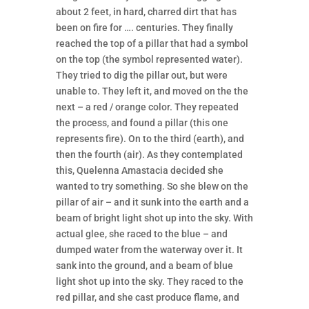
about 2 feet, in hard, charred dirt that has
been on fire for …. centuries. They finally
reached the top of a pillar that had a symbol
on the top (the symbol represented water).
They tried to dig the pillar out, but were
unable to. They left it, and moved on the the
next – a red / orange color. They repeated
the process, and found a pillar (this one
represents fire). On to the third (earth), and
then the fourth (air). As they contemplated
this, Quelenna Amastacia decided she
wanted to try something. So she blew on the
pillar of air – and it sunk into the earth and a
beam of bright light shot up into the sky. With
actual glee, she raced to the blue – and
dumped water from the waterway over it. It
sank into the ground, and a beam of blue
light shot up into the sky. They raced to the
red pillar, and she cast produce flame, and