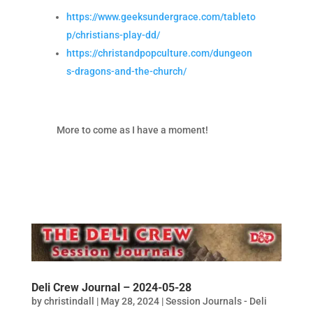
https://www.geeksundergrace.com/tableto
p/christians-play-dd/
https://christandpopculture.com/dungeon
s-dragons-and-the-church/
More to come as I have a moment!
Deli Crew Journal – 2024-05-28
by
christindall
|
May 28, 2024
|
Session Journals - Deli