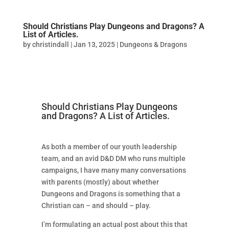
Should Christians Play Dungeons and Dragons? A
List of Articles.
by
christindall
|
Jan 13, 2025
|
Dungeons & Dragons
Should Christians Play Dungeons
and Dragons? A List of Articles.
As both a member of our youth leadership
team, and an avid D&D DM who runs multiple
campaigns, I have many many conversations
with parents (mostly) about whether
Dungeons and Dragons is something that a
Christian can – and should – play.
I’m formulating an actual post about this that