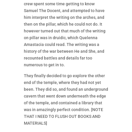
crew spent some time getting to know
Samuel The Docent, and attempted to have
him interpret the writing on the arches, and
then on the pillar, which he could not do. It
however turned out that much of the writing
on pillar was in druidic, which Quelenna
Amastacia could read. The writing was a
history of the war between He and She, and
recounted battles and details far too
numerous to get in to.
They finally decided to go explore the other
end of the temple, where they had not yet
been. They did so, and found an underground
cavern that went down underneath the edge
of the temple, and contained a library that
was in amazingly perfect condition. [NOTE
THAT I NEED TO FLUSH OUT BOOKS AND
MATERIALS]