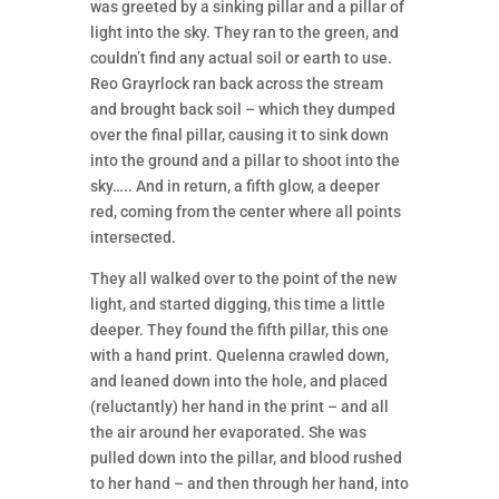
was greeted by a sinking pillar and a pillar of
light into the sky. They ran to the green, and
couldn’t find any actual soil or earth to use.
Reo Grayrlock ran back across the stream
and brought back soil – which they dumped
over the final pillar, causing it to sink down
into the ground and a pillar to shoot into the
sky….. And in return, a fifth glow, a deeper
red, coming from the center where all points
intersected.
They all walked over to the point of the new
light, and started digging, this time a little
deeper. They found the fifth pillar, this one
with a hand print. Quelenna crawled down,
and leaned down into the hole, and placed
(reluctantly) her hand in the print – and all
the air around her evaporated. She was
pulled down into the pillar, and blood rushed
to her hand – and then through her hand, into