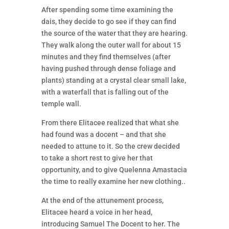
After spending some time examining the
dais, they decide to go see if they can find
the source of the water that they are hearing.
They walk along the outer wall for about 15
minutes and they find themselves (after
having pushed through dense foliage and
plants) standing at a crystal clear small lake,
with a waterfall that is falling out of the
temple wall.
From there Elitacee realized that what she
had found was a docent – and that she
needed to attune to it. So the crew decided
to take a short rest to give her that
opportunity, and to give Quelenna Amastacia
the time to really examine her new clothing..
At the end of the attunement process,
Elitacee heard a voice in her head,
introducing Samuel The Docent to her. The