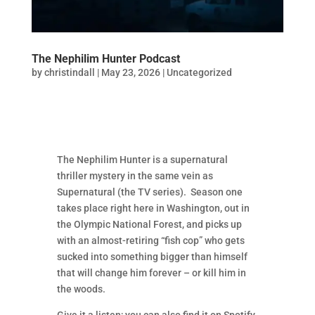
The Nephilim Hunter Podcast
by
christindall
|
May 23, 2026
|
Uncategorized
The Nephilim Hunter is a supernatural
thriller mystery in the same vein as
Supernatural (the TV series). Season one
takes place right here in Washington, out in
the Olympic National Forest, and picks up
with an almost-retiring “fish cop” who gets
sucked into something bigger than himself
that will change him forever – or kill him in
the woods.