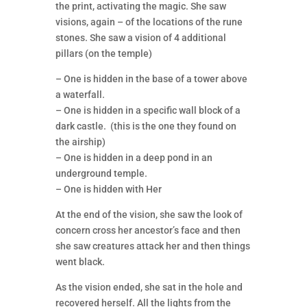
the print, activating the magic. She saw
visions, again – of the locations of the rune
stones. She saw a vision of 4 additional
pillars (on the temple)
– One is hidden in the base of a tower above
a waterfall.
– One is hidden in a specific wall block of a
dark castle. (this is the one they found on
the airship)
– One is hidden in a deep pond in an
underground temple.
– One is hidden with Her
At the end of the vision, she saw the look of
concern cross her ancestor’s face and then
she saw creatures attack her and then things
went black.
As the vision ended, she sat in the hole and
recovered herself. All the lights from the