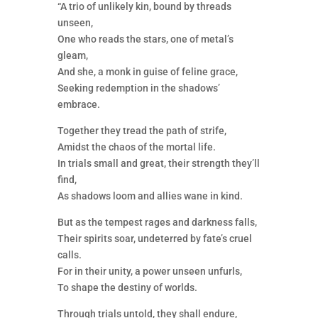
“A trio of unlikely kin, bound by threads
unseen,
One who reads the stars, one of metal’s
gleam,
And she, a monk in guise of feline grace,
Seeking redemption in the shadows’
embrace.
Together they tread the path of strife,
Amidst the chaos of the mortal life.
In trials small and great, their strength they’ll
find,
As shadows loom and allies wane in kind.
But as the tempest rages and darkness falls,
Their spirits soar, undeterred by fate’s cruel
calls.
For in their unity, a power unseen unfurls,
To shape the destiny of worlds.
Through trials untold, they shall endure,