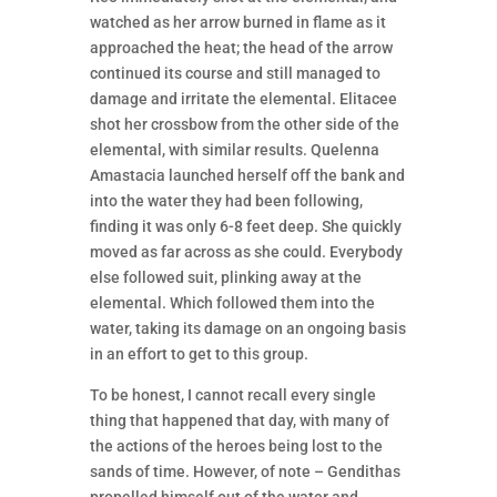
watched as her arrow burned in flame as it
approached the heat; the head of the arrow
continued its course and still managed to
damage and irritate the elemental. Elitacee
shot her crossbow from the other side of the
elemental, with similar results. Quelenna
Amastacia launched herself off the bank and
into the water they had been following,
finding it was only 6-8 feet deep. She quickly
moved as far across as she could. Everybody
else followed suit, plinking away at the
elemental. Which followed them into the
water, taking its damage on an ongoing basis
in an effort to get to this group.
To be honest, I cannot recall every single
thing that happened that day, with many of
the actions of the heroes being lost to the
sands of time. However, of note – Gendithas
propelled himself out of the water and