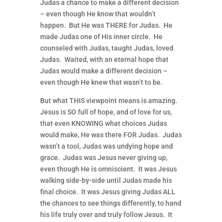
Judas a chance to make a different decision
– even though He know that wouldn’t
happen. But He was THERE for Judas. He
made Judas one of His inner circle. He
counseled with Judas, taught Judas, loved
Judas. Waited, with an eternal hope that
Judas would make a different decision –
even though He knew that wasn’t to be.
But what THIS viewpoint means is amazing.
Jesus is SO full of hope, and of love for us,
that even KNOWING what choices Judas
would make, He was there FOR Judas. Judas
wasn’t a tool, Judas was undying hope and
grace. Judas was Jesus never giving up,
even though He is omniscient. It was Jesus
walking side-by-side until Judas made his
final choice. It was Jesus giving Judas ALL
the chances to see things differently, to hand
his life truly over and truly follow Jesus. It