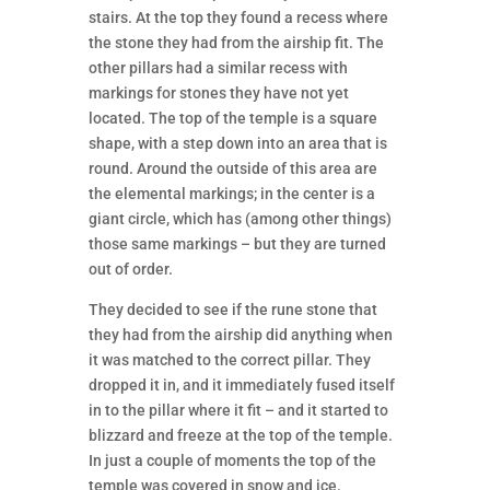
stairs. At the top they found a recess where
the stone they had from the airship fit. The
other pillars had a similar recess with
markings for stones they have not yet
located. The top of the temple is a square
shape, with a step down into an area that is
round. Around the outside of this area are
the elemental markings; in the center is a
giant circle, which has (among other things)
those same markings – but they are turned
out of order.
They decided to see if the rune stone that
they had from the airship did anything when
it was matched to the correct pillar. They
dropped it in, and it immediately fused itself
in to the pillar where it fit – and it started to
blizzard and freeze at the top of the temple.
In just a couple of moments the top of the
temple was covered in snow and ice.