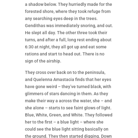
a shadow below. They hurriedly made for the
forested shore, where they took refuge from
any searching eyes deep in the trees.
Gendithas was immediately snoring, and out.
He slept all day. The other three took their
turns, and after a full, long rest ending about
6:30 at night, they all got up and eat some
rations and start to head out. There is no
sign of the airship.
They cross over back on to the peninsula,
and Quelenna Amastacia finds that her eyes
have gone weird – they’ve turned black, with
glimmers of stars dancing in them. As they
make their way a across the water, she – and
she alone – starts to see faint glows of light.
Blue, White, Green, and White. They followed
her to the first – a blue light – where she
could see the blue light sitting basically on
the ground. They then started digging. Down