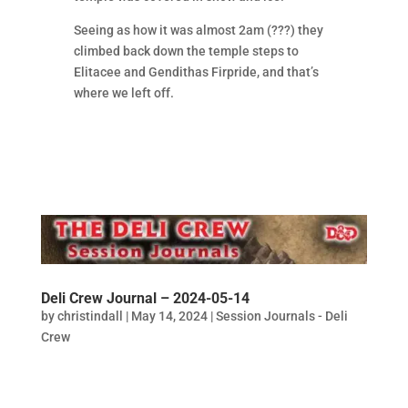
Seeing as how it was almost 2am (???) they
climbed back down the temple steps to
Elitacee and Gendithas Firpride, and that’s
where we left off.
Deli Crew Journal – 2024-05-14
by
christindall
|
May 14, 2024
|
Session Journals - Deli
Crew