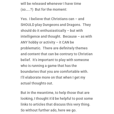
will be released whenever I have time
(so…..?) But for the moment:
Yes. I believe that Christians can – and
SHOULD play Dungeons and Dragons. They
should do it enthusiastically – but with
intelligence and thought. Because – as with
ANY hobby or activity – it CAN be
problematic. There are definitely themes
and content that can be contrary to Christian
belief. It’s important to play with someone
who is running a game that has the
boundaries that you are comfortable with.
I’ll elaborate more on that when I get my
actual thoughts out.
But in the meantime, to help those that are
looking, I thought it’d be helpful to post some
links to articles that discuss this very thing.
So without further ado, here we go.