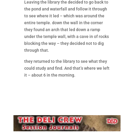
Leaving the library the decided to go back to
the pond and waterfall and follow it through
to see where it led – which was around the
entire temple. down the wall in the corner
they found an arch that led down a ramp
under the temple wall, with a cave in of rocks
blocking the way – they decided not to dig
through that.
they returned to the library to see what they
could study and find. And that’s where we left
it – about 6 in the morning.