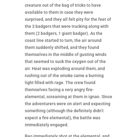
creature out of the bag of tricks to have
available to them in case they were
surprised, and they all felt pity for the feet of
the 3 badgers that were trucking along with
them (2 badgers, 1 giant badger). As the
coast line started to turn, the air around
them suddenly shifted, and they found
themselves in the middle of gusting winds
that seemed to suck the oxygen out of the
air. Heat was exploding around them, and
rushing out of the smoke came a burning
light filled with rage. The crew found
themselves facing a very angry fire-
elemental, screaming at them in ignan. Since
the adventurers were on alert and expecting
something (although the definitely didn’t
expect a fire elemental), the battle was
immediately engaged.
Reo immediately shot at the elemental, and