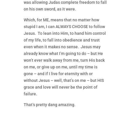
was allowing Judas complete freedom to fall
on his own sword, as it were.
Which, for ME, means that no matter how
stupid I am, I can ALWAYS CHOOSE to follow
Jesus. To lean into Him, to hand him control
of my life, to fall into obedience and trust
even when it makes no sense. Jesus may
already know what I’m going to do – but He
won’t ever walk away from me, turn His back
on me, or give up on me, until my time is
gone – and if I live for eternity with or
without Jesus – well, that’s on me – but HIS
grace and love will never be the point of
failure.
That’s pretty dang amazing.