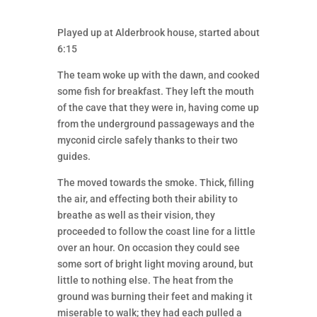
Played up at Alderbrook house, started about
6:15
The team woke up with the dawn, and cooked
some fish for breakfast. They left the mouth
of the cave that they were in, having come up
from the underground passageways and the
myconid circle safely thanks to their two
guides.
The moved towards the smoke. Thick, filling
the air, and effecting both their ability to
breathe as well as their vision, they
proceeded to follow the coast line for a little
over an hour. On occasion they could see
some sort of bright light moving around, but
little to nothing else. The heat from the
ground was burning their feet and making it
miserable to walk; they had each pulled a