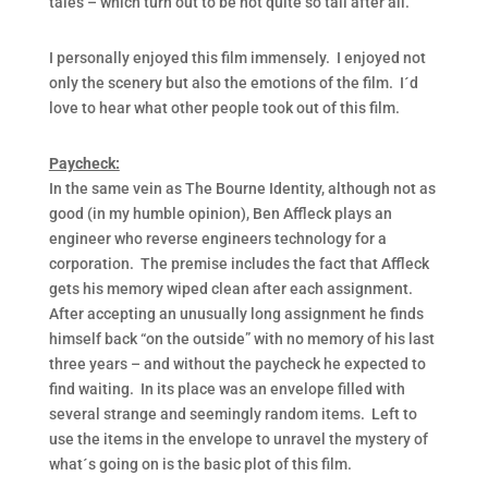
tales – which turn out to be not quite so tall after all.
I personally enjoyed this film immensely. I enjoyed not
only the scenery but also the emotions of the film. I´d
love to hear what other people took out of this film.
Paycheck:
In the same vein as The Bourne Identity, although not as
good (in my humble opinion), Ben Affleck plays an
engineer who reverse engineers technology for a
corporation. The premise includes the fact that Affleck
gets his memory wiped clean after each assignment.
After accepting an unusually long assignment he finds
himself back “on the outside” with no memory of his last
three years – and without the paycheck he expected to
find waiting. In its place was an envelope filled with
several strange and seemingly random items. Left to
use the items in the envelope to unravel the mystery of
what´s going on is the basic plot of this film.