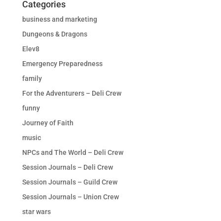
Categories
business and marketing
Dungeons & Dragons
Elev8
Emergency Preparedness
family
For the Adventurers – Deli Crew
funny
Journey of Faith
music
NPCs and The World – Deli Crew
Session Journals – Deli Crew
Session Journals – Guild Crew
Session Journals – Union Crew
star wars