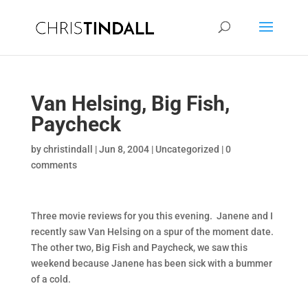
Van Helsing, Big Fish,
Paycheck
by
christindall
|
Jun 8, 2004
|
Uncategorized
|
0
comments
Three movie reviews for you this evening. Janene and I
recently saw Van Helsing on a spur of the moment date.
The other two, Big Fish and Paycheck, we saw this
weekend because Janene has been sick with a bummer
of a cold.