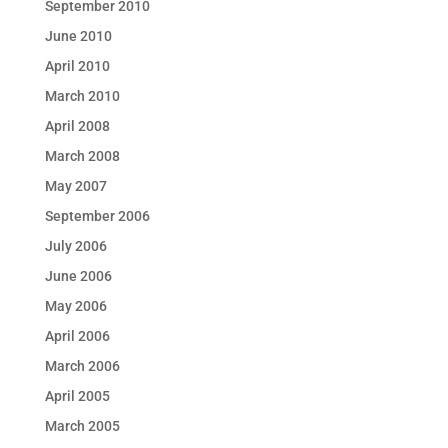
September 2010
June 2010
April 2010
March 2010
April 2008
March 2008
May 2007
September 2006
July 2006
June 2006
May 2006
April 2006
March 2006
April 2005
March 2005