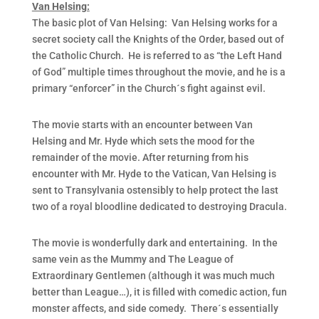
Van Helsing:
The basic plot of Van Helsing: Van Helsing works for a
secret society call the Knights of the Order, based out of
the Catholic Church. He is referred to as “the Left Hand
of God” multiple times throughout the movie, and he is a
primary “enforcer” in the Church´s fight against evil.
The movie starts with an encounter between Van
Helsing and Mr. Hyde which sets the mood for the
remainder of the movie. After returning from his
encounter with Mr. Hyde to the Vatican, Van Helsing is
sent to Transylvania ostensibly to help protect the last
two of a royal bloodline dedicated to destroying Dracula.
The movie is wonderfully dark and entertaining. In the
same vein as the Mummy and The League of
Extraordinary Gentlemen (although it was much much
better than League…), it is filled with comedic action, fun
monster affects, and side comedy. There´s essentially