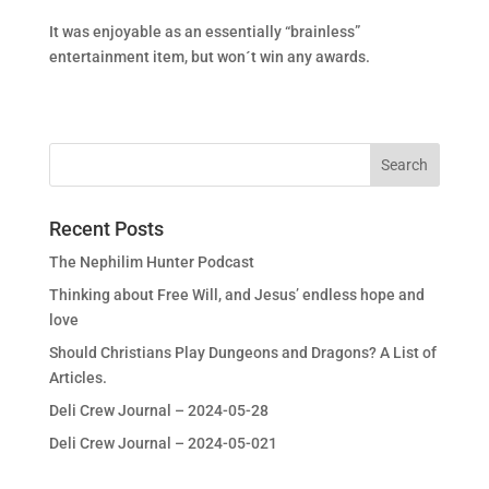
It was enjoyable as an essentially “brainless”
entertainment item, but won´t win any awards.
Recent Posts
The Nephilim Hunter Podcast
Thinking about Free Will, and Jesus’ endless hope and
love
Should Christians Play Dungeons and Dragons? A List of
Articles.
Deli Crew Journal – 2024-05-28
Deli Crew Journal – 2024-05-021