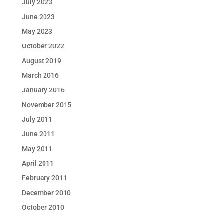
July 2023
June 2023
May 2023
October 2022
August 2019
March 2016
January 2016
November 2015
July 2011
June 2011
May 2011
April 2011
February 2011
December 2010
October 2010