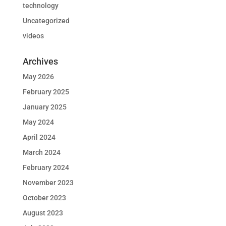
technology
Uncategorized
videos
Archives
May 2026
February 2025
January 2025
May 2024
April 2024
March 2024
February 2024
November 2023
October 2023
August 2023