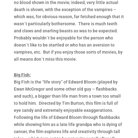
no blood shown in the movie; indeed, very little actual
death is shown, with the exception of the vampires –
which was, for obvious reason, far fetched enough that it
wasn´t particularly bothersome. There is much teeth
and claws and snarling beasts as was to be expected.
Probably wouldn´t be enjoyable for the person who
doesn´t like to be startled or who has an aversion to
vampires, etc. But if you enjoy those sorts of movies, by
all means don´t miss this movie.
Big Fish:
Big Fish is the “life story” of Edward Bloom (played by
Ewan McGregor and some other old guy – flashbacks
and such), a bigger than life man from a town too small
to hold him. Directed by Tim Burton, this film is full of
eye candy and extremely enjoyable exaggerations.
Following the life of Edward Bloom through flashbacks
while showing him as a late life grandpa who is dying of
cancer, the film explores life and creativity through tall