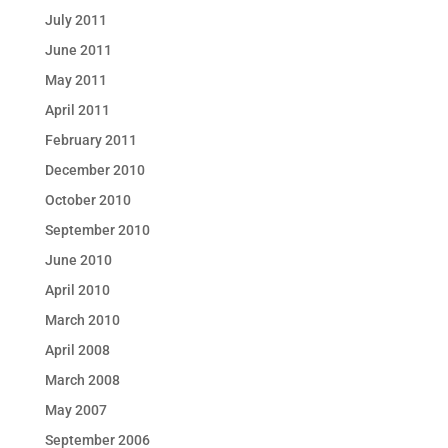
July 2011
June 2011
May 2011
April 2011
February 2011
December 2010
October 2010
September 2010
June 2010
April 2010
March 2010
April 2008
March 2008
May 2007
September 2006