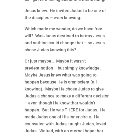
Jesus knew. He invited Judas to be one of
the disciples – even knowing.
Which made me wonder, do we have free
will? Was Judas destined to betray Jesus,
and nothing could change that – so Jesus
chose Judas knowing this?
Or just maybe… Maybe it wasn’t
predestination – but simply knowledge.
Maybe Jesus knew what was going to
happen because He is omniscient (all
knowing). Maybe He chose Judas to give
Judas a chance to make a different decision
– even though He know that wouldn’t
happen. But He was THERE for Judas. He
made Judas one of His inner circle. He
counseled with Judas, taught Judas, loved
Judas. Waited, with an eternal hope that