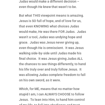
Judas would make a different decision –
even though He knew that wasn’t to be.
But what THIS viewpoint means is amazing.
Jesus is SO full of hope, and of love for us,
that even KNOWING what choices Judas
would make, He was there FOR Judas. Judas
wasn’t a tool, Judas was undying hope and
grace. Judas was Jesus never giving up,
even though He is omniscient. It was Jesus
walking side-by-side until Judas made his
final choice. It was Jesus giving Judas ALL
the chances to see things differently, to hand
his life truly over and truly follow Jesus. It
was allowing Judas complete freedom to fall
on his own sword, as it were.
Which, for ME, means that no matter how
stupid I am, I can ALWAYS CHOOSE to follow
Jesus. To lean into Him, to hand him control