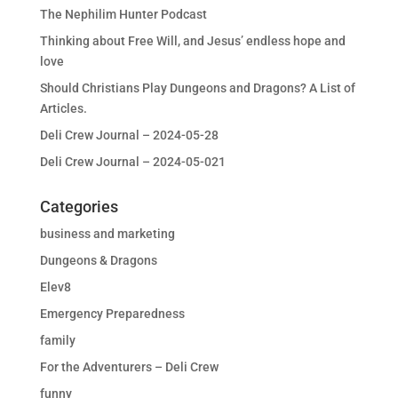
The Nephilim Hunter Podcast
Thinking about Free Will, and Jesus’ endless hope and
love
Should Christians Play Dungeons and Dragons? A List of
Articles.
Deli Crew Journal – 2024-05-28
Deli Crew Journal – 2024-05-021
Categories
business and marketing
Dungeons & Dragons
Elev8
Emergency Preparedness
family
For the Adventurers – Deli Crew
funny