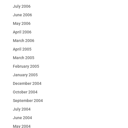
July 2006
June 2006
May 2006
April 2006
March 2006
April 2005
March 2005
February 2005
January 2005
December 2004
October 2004
September 2004
July 2004
June 2004
May 2004