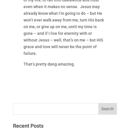
of my life, to fall into obedience and trust
even when it makes no sense. Jesus may
already know what I’m going to do – but He
won’t ever walk away from me, turn His back
on me, or give up on me, until my time is
gone – and if I live for eternity with or
without Jesus – well, that’s on me – but HIS
grace and love will never be the point of
failure.
That’s pretty dang amazing.
Recent Posts