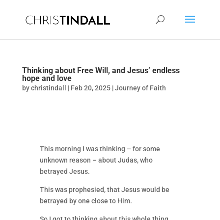
Thinking about Free Will, and Jesus’ endless
hope and love
by
christindall
|
Feb 20, 2025
|
Journey of Faith
This morning I was thinking – for some
unknown reason – about Judas, who
betrayed Jesus.
This was prophesied, that Jesus would be
betrayed by one close to Him.
So I got to thinking about this whole thing.