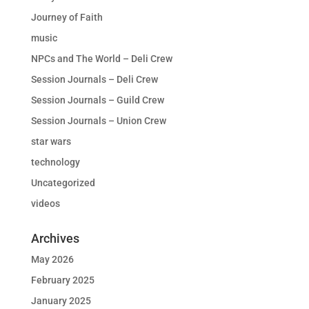
Journey of Faith
music
NPCs and The World – Deli Crew
Session Journals – Deli Crew
Session Journals – Guild Crew
Session Journals – Union Crew
star wars
technology
Uncategorized
videos
Archives
May 2026
February 2025
January 2025