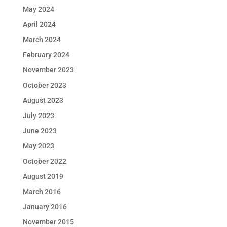
May 2024
April 2024
March 2024
February 2024
November 2023
October 2023
August 2023
July 2023
June 2023
May 2023
October 2022
August 2019
March 2016
January 2016
November 2015