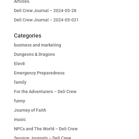
Articles.
Deli Crew Journal – 2024-05-28
Deli Crew Journal – 2024-05-021
Categories
business and marketing
Dungeons & Dragons
Elev8
Emergency Preparedness
family
For the Adventurers – Deli Crew
funny
Journey of Faith
music
NPCs and The World – Deli Crew
Session Journals – Deli Crew