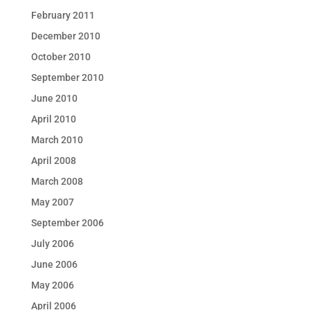
February 2011
December 2010
October 2010
September 2010
June 2010
April 2010
March 2010
April 2008
March 2008
May 2007
September 2006
July 2006
June 2006
May 2006
April 2006