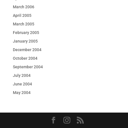
March 2006
April 2005
March 2005
February 2005
January 2005
December 2004
October 2004
September 2004
July 2004
June 2004
May 2004