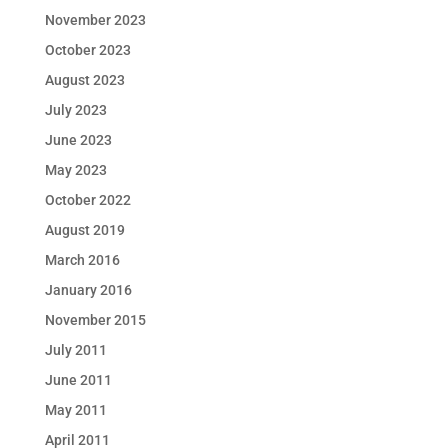
November 2023
October 2023
August 2023
July 2023
June 2023
May 2023
October 2022
August 2019
March 2016
January 2016
November 2015
July 2011
June 2011
May 2011
April 2011