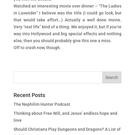
Watched an interesting movie over dinner – “The Ladies
in Lavender” I believe was the title (I could go look, but
that would take effort…) Actually a well done movie.
Very “real life” kind of a thing. We enjoyed it, but if you’re
way into Hollywood and big special effects and nothing
else, then you should probably give this one a miss.
Off to crash now, though.
Recent Posts
The Nephilim Hunter Podcast
Thinking about Free Will, and Jesus’ endless hope and
love
Should Christians Play Dungeons and Dragons? A List of