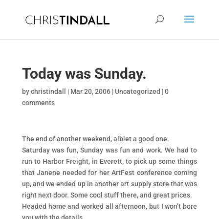
Today was Sunday.
by
christindall
|
Mar 20, 2006
|
Uncategorized
|
0
comments
The end of another weekend, albiet a good one.
Saturday was fun, Sunday was fun and work. We had to
run to Harbor Freight, in Everett, to pick up some things
that Janene needed for her ArtFest conference coming
up, and we ended up in another art supply store that was
right next door. Some cool stuff there, and great prices.
Headed home and worked all afternoon, but I won’t bore
you with the details.