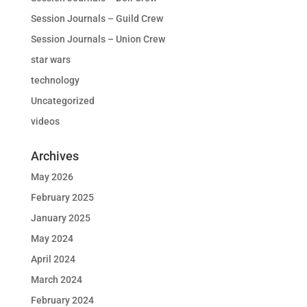
Session Journals – Guild Crew
Session Journals – Union Crew
star wars
technology
Uncategorized
videos
Archives
May 2026
February 2025
January 2025
May 2024
April 2024
March 2024
February 2024