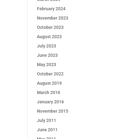
February 2024
November 2023
October 2023
August 2023
July 2023
June 2023
May 2023
October 2022
August 2019
March 2016
January 2016
November 2015
July 2011
June 2011