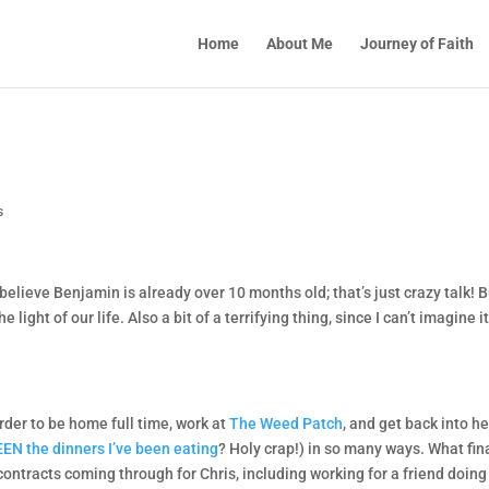
Home
About Me
Journey of Faith
s
t believe Benjamin is already over 10 months old; that’s just crazy talk! 
 light of our life. Also a bit of a terrifying thing, since I can’t imagine it’
order to be home full time, work at
The Weed Patch
, and get back into he
EN the dinners I’ve been eating
? Holy crap!) in so many ways. What fin
contracts coming through for Chris, including working for a friend doing