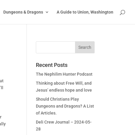
Dungeons & Dragons
A Guide to Union, Washington
Recent Posts
The Nephilim Hunter Podcast
But
Thinking about Free Will, and
ll
Jesus’ endless hope and love
Should Christians Play
Dungeons and Dragons? A List
of Articles.
r
Deli Crew Journal – 2024-05-
ally
28