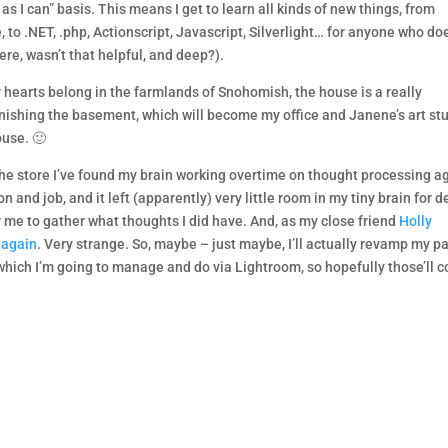
 I can” basis. This means I get to learn all kinds of new things, from
 to .NET, .php, Actionscript, Javascript, Silverlight… for anyone who do
ere, wasn’t that helpful, and deep?).
 hearts belong in the farmlands of Snohomish, the house is a really
finishing the basement, which will become my office and Janene’s art st
ouse. 🙂
 the store I’ve found my brain working overtime on thought processing a
 and job, and it left (apparently) very little room in my tiny brain for 
or me to gather what thoughts I did have. And, as my close friend
Holly
 again
. Very strange. So, maybe – just maybe, I’ll actually revamp my p
, which I’m going to manage and do via Lightroom, so hopefully those’ll 