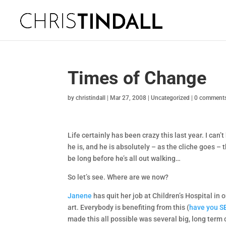
Times of Change
by
christindall
|
Mar 27, 2008
|
Uncategorized
|
0 comment
Life certainly has been crazy this last year. I can’
he is, and he is absolutely – as the cliche goes – the
be long before he’s all out walking…
So let’s see. Where are we now?
Janene
has quit her job at Children’s Hospital in 
art. Everybody is benefiting from this (
have you SE
made this all possible was several big, long term 