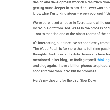
design and development work on a “as much time as
getting much deeper in to css than I ever was able,
know what I’m talking about – pretty cool stuff (th
We’ve purchased a house in Everett, and while our
incredible gift from God. We’re in the process of 
– not to mention one of the nicest rooms of the h
It’s interesting, but since I’ve stepped away from
The Weed Patch is far more than a full time passion
thoughts. And it certainly didn’t leave any time f
mentioned in her blog, I’m finding myself
thinking
and blog again. I have a billion photos to upload
sooner rather than later, but no promises.
Here’s my thought for the day: Slow Down.