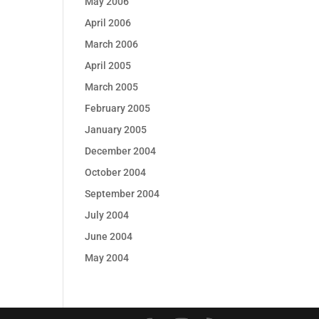
May 2006
April 2006
March 2006
April 2005
March 2005
February 2005
January 2005
December 2004
October 2004
September 2004
July 2004
June 2004
May 2004