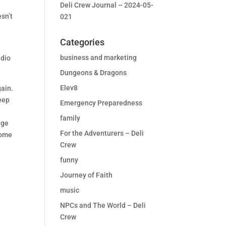
Deli Crew Journal – 2024-05-
esn’t
021
Categories
business and marketing
udio
Dungeons & Dragons
Elev8
gain.
deep
Emergency Preparedness
family
age
For the Adventurers – Deli
come
Crew
funny
Journey of Faith
music
NPCs and The World – Deli
Crew