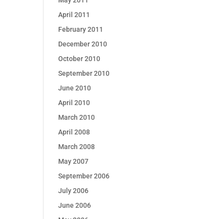
May 2011
April 2011
February 2011
December 2010
October 2010
September 2010
June 2010
April 2010
March 2010
April 2008
March 2008
May 2007
September 2006
July 2006
June 2006