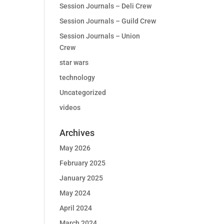
Session Journals – Deli Crew
Session Journals – Guild Crew
Session Journals – Union
Crew
star wars
technology
Uncategorized
videos
Archives
May 2026
February 2025
January 2025
May 2024
April 2024
March 2024