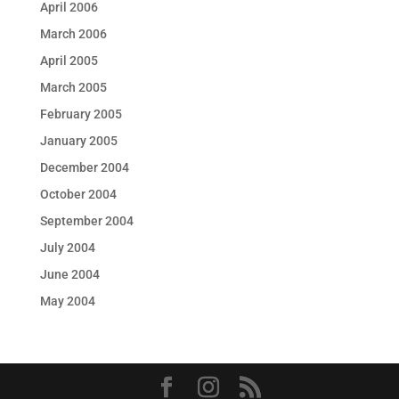
April 2006
March 2006
April 2005
March 2005
February 2005
January 2005
December 2004
October 2004
September 2004
July 2004
June 2004
May 2004