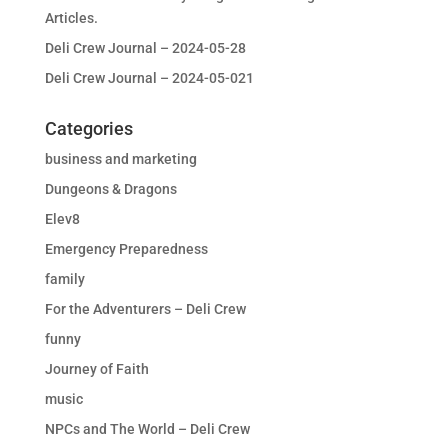
Articles.
Deli Crew Journal – 2024-05-28
Deli Crew Journal – 2024-05-021
Categories
business and marketing
Dungeons & Dragons
Elev8
Emergency Preparedness
family
For the Adventurers – Deli Crew
funny
Journey of Faith
music
NPCs and The World – Deli Crew