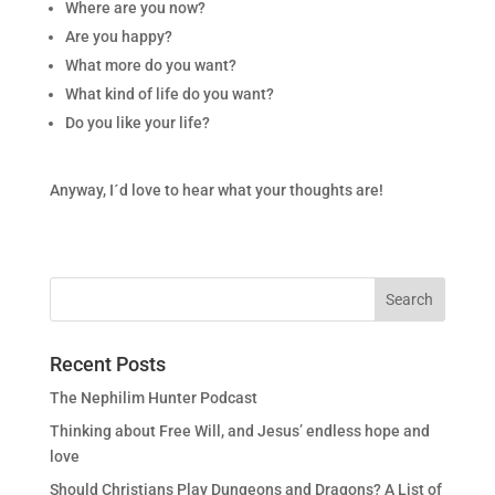
Where are you now?
Are you happy?
What more do you want?
What kind of life do you want?
Do you like your life?
Anyway, I´d love to hear what your thoughts are!
Recent Posts
The Nephilim Hunter Podcast
Thinking about Free Will, and Jesus’ endless hope and
love
Should Christians Play Dungeons and Dragons? A List of