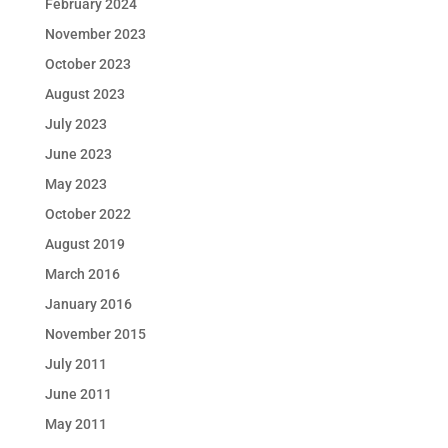
February 2024
November 2023
October 2023
August 2023
July 2023
June 2023
May 2023
October 2022
August 2019
March 2016
January 2016
November 2015
July 2011
June 2011
May 2011