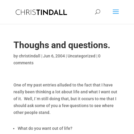
Thoughs and questions.
by
christindall
|
Jun 6, 2004
|
Uncategorized
|
0
comments
One of my past entries alluded to the fact that I have
really been thinking a lot about life and what I want out
of it. Well, I´m still doing that, but it occurs to me that I
should ask some of you a few questions to see where
other people stand.
What do you want out of life?