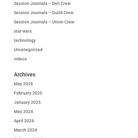
Session Journals – Deli Crew
Session Journals – Guild Crew
Session Journals – Union Crew
star wars
technology
Uncategorized
videos
Archives
May 2026
February 2025
January 2025
May 2024
April 2024
March 2024