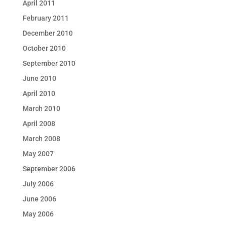
April 2011
February 2011
December 2010
October 2010
September 2010
June 2010
April 2010
March 2010
April 2008
March 2008
May 2007
September 2006
July 2006
June 2006
May 2006