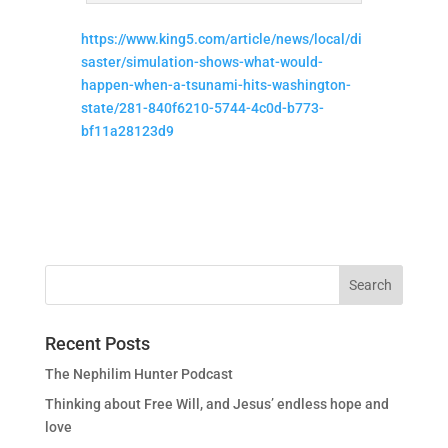
https://www.king5.com/article/news/local/di
saster/simulation-shows-what-would-
happen-when-a-tsunami-hits-washington-
state/281-840f6210-5744-4c0d-b773-
bf11a28123d9
Recent Posts
The Nephilim Hunter Podcast
Thinking about Free Will, and Jesus’ endless hope and
love