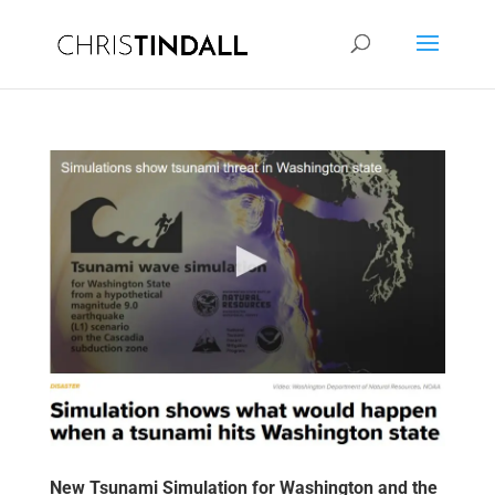
New Tsunami Simulation for Washington and the