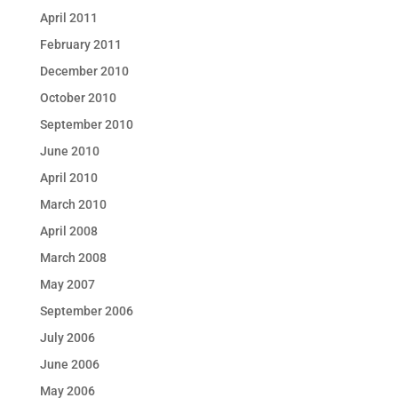
April 2011
February 2011
December 2010
October 2010
September 2010
June 2010
April 2010
March 2010
April 2008
March 2008
May 2007
September 2006
July 2006
June 2006
May 2006