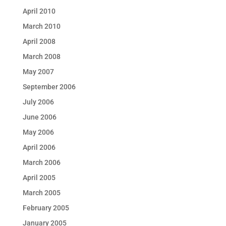
April 2010
March 2010
April 2008
March 2008
May 2007
September 2006
July 2006
June 2006
May 2006
April 2006
March 2006
April 2005
March 2005
February 2005
January 2005