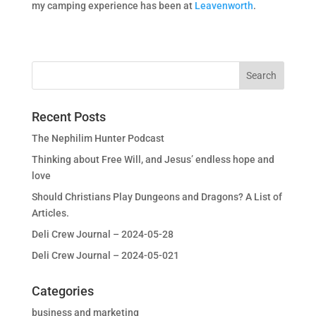
my camping experience has been at
Leavenworth
.
Recent Posts
The Nephilim Hunter Podcast
Thinking about Free Will, and Jesus’ endless hope and
love
Should Christians Play Dungeons and Dragons? A List of
Articles.
Deli Crew Journal – 2024-05-28
Deli Crew Journal – 2024-05-021
Categories
business and marketing