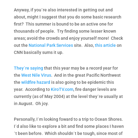
Anyway, if you´re also interested in getting out and
about, might I suggest that you do some basic research
first? This summer is bound to be an active one for
thousands of people. Try finding some lesser known
areas; avoid the crowds and enjoy yourself more! Check
out the
National Park Services
site. Also,
this article
on
CNN basically sums it up.
They´re saying
that this year may be a record year for
the
West Nile Virus
. And in the great Pacific Northwest
the
wildfire hazard
is also going to be epidemic this
year. According to
KiroTV.com
, fire danger levels are
currently (as of May 2004) at the level they´re usually at
in August. Oh joy.
Personally, I´m looking foward to a trip to Ocean Shores.
I´d also like to explore a bit and find some places I haven
´t been before. Which shouldn´t be tough, since most of