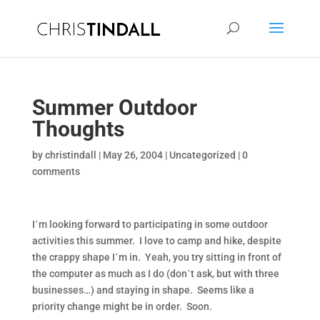
Summer Outdoor
Thoughts
by
christindall
|
May 26, 2004
|
Uncategorized
|
0
comments
I´m looking forward to participating in some outdoor
activities this summer. I love to camp and hike, despite
the crappy shape I´m in. Yeah, you try sitting in front of
the computer as much as I do (don´t ask, but with three
businesses…) and staying in shape. Seems like a
priority change might be in order. Soon.