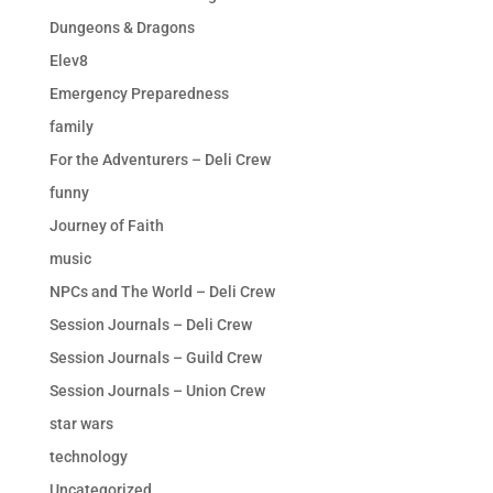
Dungeons & Dragons
Elev8
Emergency Preparedness
family
For the Adventurers – Deli Crew
funny
Journey of Faith
music
NPCs and The World – Deli Crew
Session Journals – Deli Crew
Session Journals – Guild Crew
Session Journals – Union Crew
star wars
technology
Uncategorized