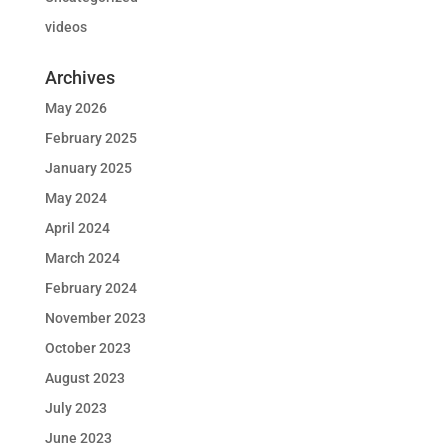
videos
Archives
May 2026
February 2025
January 2025
May 2024
April 2024
March 2024
February 2024
November 2023
October 2023
August 2023
July 2023
June 2023