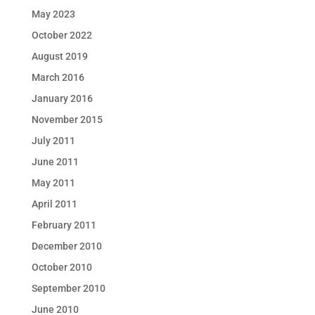
May 2023
October 2022
August 2019
March 2016
January 2016
November 2015
July 2011
June 2011
May 2011
April 2011
February 2011
December 2010
October 2010
September 2010
June 2010