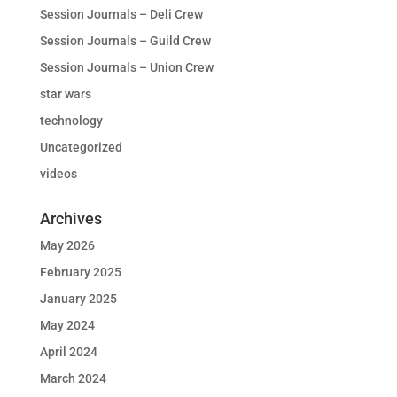
Session Journals – Deli Crew
Session Journals – Guild Crew
Session Journals – Union Crew
star wars
technology
Uncategorized
videos
Archives
May 2026
February 2025
January 2025
May 2024
April 2024
March 2024