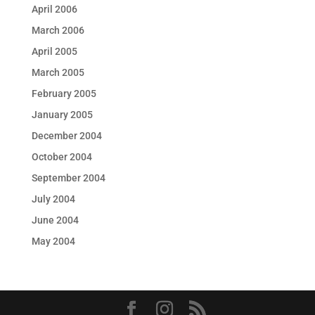
April 2006
March 2006
April 2005
March 2005
February 2005
January 2005
December 2004
October 2004
September 2004
July 2004
June 2004
May 2004