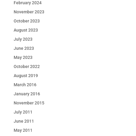
February 2024
November 2023
October 2023
August 2023
July 2023
June 2023
May 2023
October 2022
August 2019
March 2016
January 2016
November 2015
July 2011
June 2011
May 2011