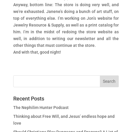
Anyway, bottom line: The store is doing very well, and
we’re exhausted. Janene’s doing a bunch of art stuff, on
top of everything else. I’m working on Jon’s website for
Jewelry Resource & Supply, as well as a print catalog for
him. I’m in the midst of redoing the store website as
well, in addition to writing our newsletter and all the
other things that must continue at the store.
And with that, good night!
Recent Posts
The Nephilim Hunter Podcast
Thinking about Free Will, and Jesus’ endless hope and
love