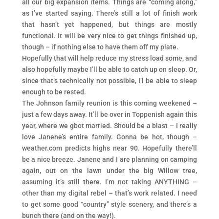
all our big expansion items. Things are “coming along,”
as I’ve started saying. There’s still a lot of finish work
that hasn’t yet happened, but things are mostly
functional. It will be very nice to get things finished up,
though – if nothing else to have them off my plate.
Hopefully that will help reduce my stress load some, and
also hopefully maybe I’ll be able to catch up on sleep. Or,
since that’s technically not possible, I’l be able to sleep
enough to be rested.
The Johnson family reunion is this coming weekened –
just a few days away. It’ll be over in Toppenish again this
year, where we gbot married. Should be a blast – I really
love Janene’s entire family. Gonna be hot, though –
weather.com predicts highs near 90. Hopefully there’ll
be a nice breeze. Janene and I are planning on camping
again, out on the lawn under the big Willow tree,
assuming it’s still there. I’m not taking ANYTHING –
other than my digital rebel – that’s work related. I need
to get some good “country” style scenery, and there’s a
bunch there (and on the way!).