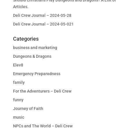
Should Christians Play Dungeons and Dragons? A List of
Articles.
Deli Crew Journal – 2024-05-28
Deli Crew Journal – 2024-05-021
Categories
business and marketing
Dungeons & Dragons
Elev8
Emergency Preparedness
family
For the Adventurers – Deli Crew
funny
Journey of Faith
music
NPCs and The World – Deli Crew