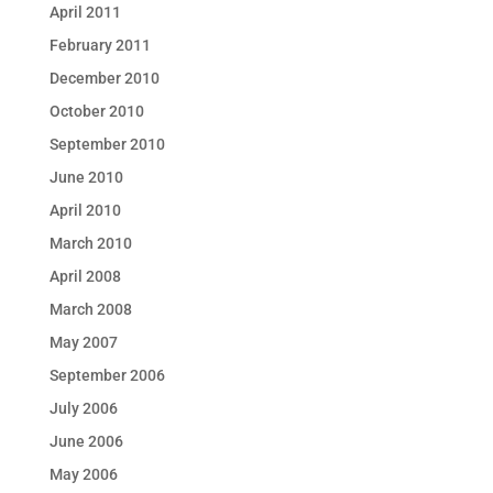
April 2011
February 2011
December 2010
October 2010
September 2010
June 2010
April 2010
March 2010
April 2008
March 2008
May 2007
September 2006
July 2006
June 2006
May 2006