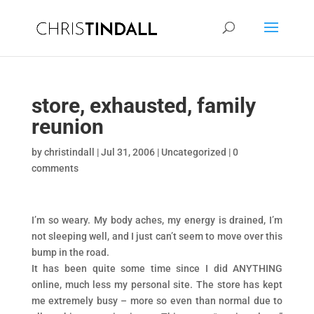
store, exhausted, family
reunion
by
christindall
|
Jul 31, 2006
|
Uncategorized
|
0
comments
I’m so weary. My body aches, my energy is drained, I’m
not sleeping well, and I just can’t seem to move over this
bump in the road.
It has been quite some time since I did ANYTHING
online, much less my personal site. The store has kept
me extremely busy – more so even than normal due to