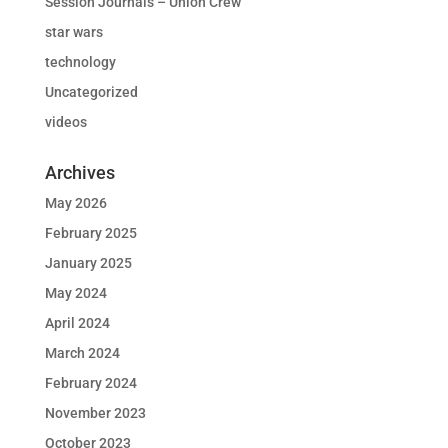
Session Journals – Union Crew
star wars
technology
Uncategorized
videos
Archives
May 2026
February 2025
January 2025
May 2024
April 2024
March 2024
February 2024
November 2023
October 2023