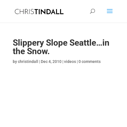
Slippery Slope Seattle…in
the Snow.
by
christindall
|
Dec 4, 2010
|
videos
|
0 comments