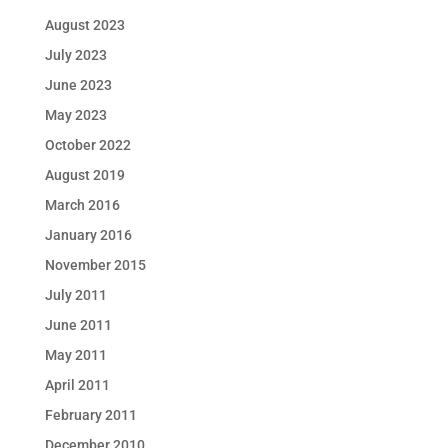
August 2023
July 2023
June 2023
May 2023
October 2022
August 2019
March 2016
January 2016
November 2015
July 2011
June 2011
May 2011
April 2011
February 2011
December 2010