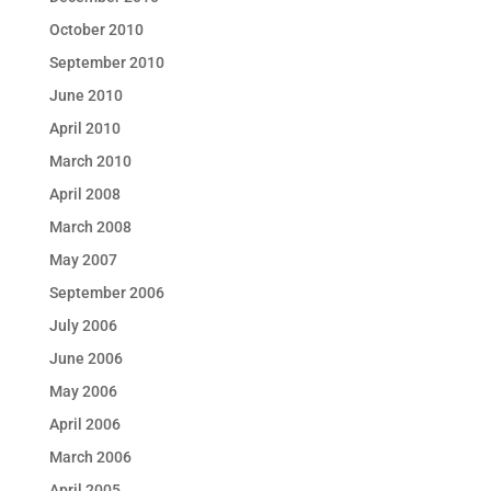
October 2010
September 2010
June 2010
April 2010
March 2010
April 2008
March 2008
May 2007
September 2006
July 2006
June 2006
May 2006
April 2006
March 2006
April 2005