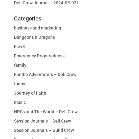
Deli Crew Journal – 2024-05-021
Categories
business and marketing
Dungeons & Dragons
Elev8
Emergency Preparedness
family
For the Adventurers – Deli Crew
funny
Journey of Faith
music
NPCs and The World – Deli Crew
Session Journals – Deli Crew
Session Journals – Guild Crew