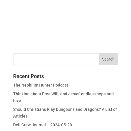
Recent Posts
The Nephilim Hunter Podcast
Thinking about Free Will, and Jesus’ endless hope and
love
Should Christians Play Dungeons and Dragons? A List of
Articles.
Deli Crew Journal – 2024-05-28