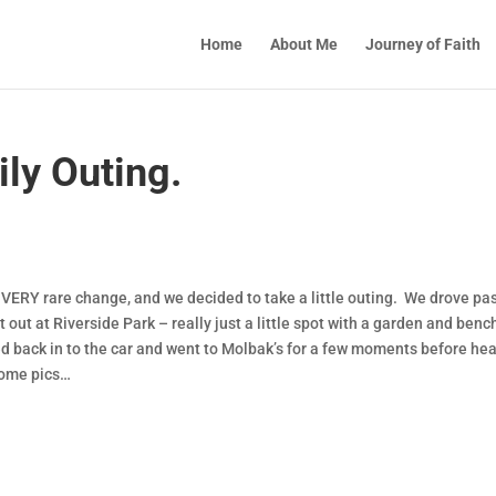
Home
About Me
Journey of Faith
ly Outing.
 VERY rare change, and we decided to take a little outing. We drove pas
t out at Riverside Park – really just a little spot with a garden and ben
d back in to the car and went to Molbak’s for a few moments before he
 some pics…