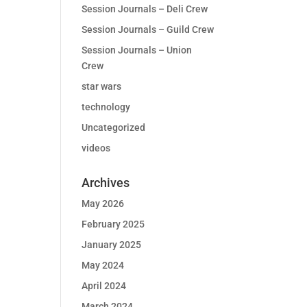
Session Journals – Deli Crew
Session Journals – Guild Crew
Session Journals – Union
Crew
star wars
technology
Uncategorized
videos
Archives
May 2026
February 2025
January 2025
May 2024
April 2024
March 2024