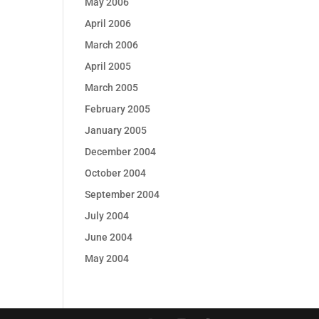
May 2006
April 2006
March 2006
April 2005
March 2005
February 2005
January 2005
December 2004
October 2004
September 2004
July 2004
June 2004
May 2004