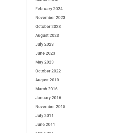
February 2024
November 2023
October 2023
August 2023
July 2023
June 2023
May 2023
October 2022
August 2019
March 2016
January 2016
November 2015
July 2011
June 2011