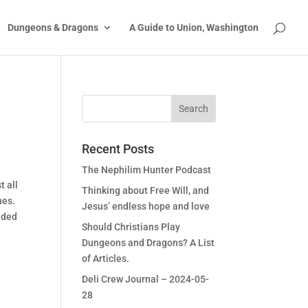
Dungeons & Dragons
A Guide to Union, Washington
Recent Posts
The Nephilim Hunter Podcast
t all
Thinking about Free Will, and
ches.
Jesus’ endless hope and love
aded
Should Christians Play
Dungeons and Dragons? A List
of Articles.
Deli Crew Journal – 2024-05-
28