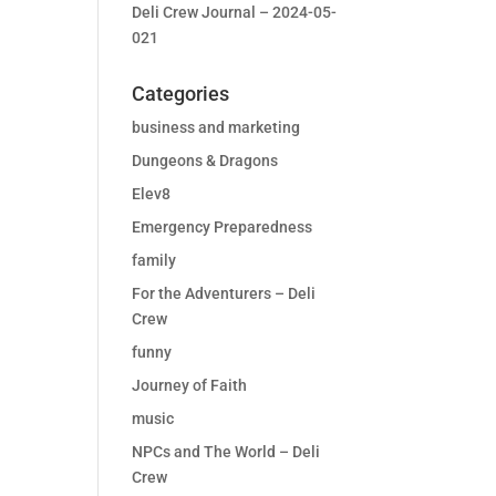
Deli Crew Journal – 2024-05-
021
Categories
business and marketing
Dungeons & Dragons
Elev8
Emergency Preparedness
family
For the Adventurers – Deli
Crew
funny
Journey of Faith
music
NPCs and The World – Deli
Crew