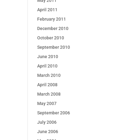
May 2011
April 2011
February 2011
December 2010
October 2010
September 2010
June 2010
April 2010
March 2010
April 2008
March 2008
May 2007
September 2006
July 2006
June 2006