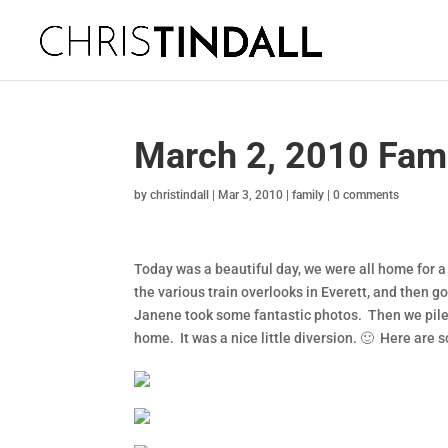
March 2, 2010 Fami
by
christindall
|
Mar 3, 2010
|
family
|
0 comments
Today was a beautiful day, we were all home for a
the various train overlooks in Everett, and then go
Janene took some fantastic photos. Then we pile
home. It was a nice little diversion. 🙂 Here are