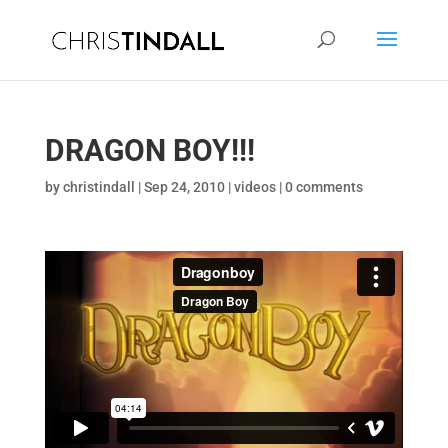
DRAGON BOY!!!
by
christindall
|
Sep 24, 2010
|
videos
|
0 comments