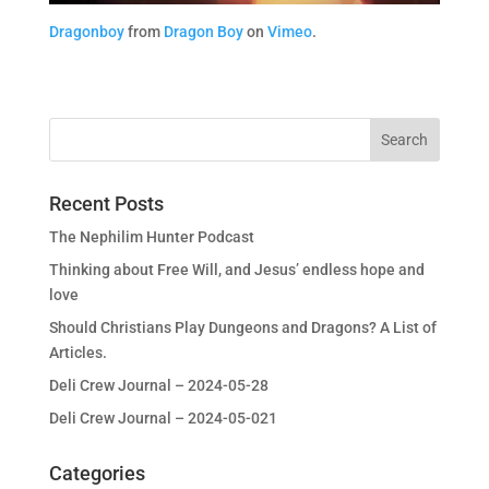
Dragonboy
from
Dragon Boy
on
Vimeo
.
Recent Posts
The Nephilim Hunter Podcast
Thinking about Free Will, and Jesus’ endless hope and
love
Should Christians Play Dungeons and Dragons? A List of
Articles.
Deli Crew Journal – 2024-05-28
Deli Crew Journal – 2024-05-021
Categories