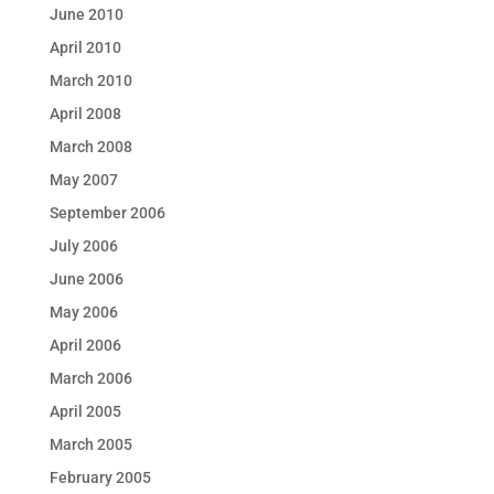
June 2010
April 2010
March 2010
April 2008
March 2008
May 2007
September 2006
July 2006
June 2006
May 2006
April 2006
March 2006
April 2005
March 2005
February 2005