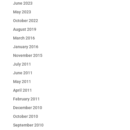
June 2023
May 2023
October 2022
August 2019
March 2016
January 2016
November 2015
July 2011
June 2011
May 2011
April 2011
February 2011
December 2010
October 2010
September 2010