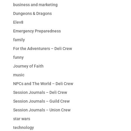
business and marketing
Dungeons & Dragons
Elev8
Emergency Preparedness
family
For the Adventurers – Deli Crew
funny
Journey of Faith
music
NPCs and The World – Deli Crew
Session Journals – Deli Crew
Session Journals – Guild Crew
Session Journals – Union Crew
star wars
technology