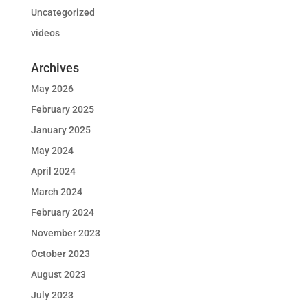
Uncategorized
videos
Archives
May 2026
February 2025
January 2025
May 2024
April 2024
March 2024
February 2024
November 2023
October 2023
August 2023
July 2023