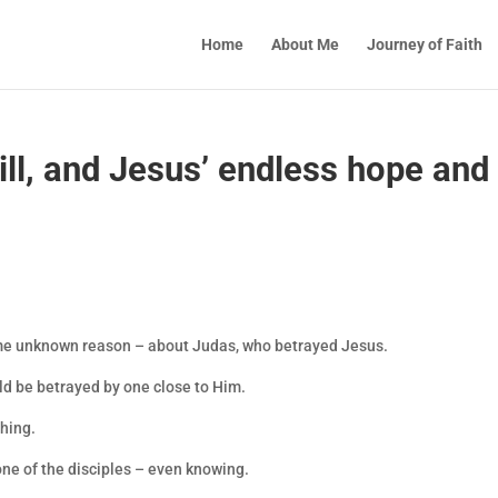
Home
About Me
Journey of Faith
ll, and Jesus’ endless hope and
ome unknown reason – about Judas, who betrayed Jesus.
ld be betrayed by one close to Him.
 thing.
one of the disciples – even knowing.