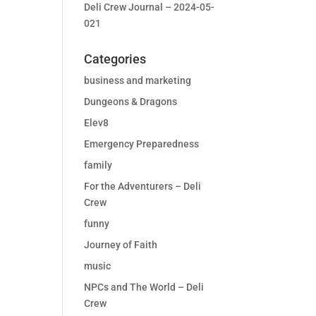
Deli Crew Journal – 2024-05-
021
Categories
business and marketing
Dungeons & Dragons
Elev8
Emergency Preparedness
family
For the Adventurers – Deli
Crew
funny
Journey of Faith
music
NPCs and The World – Deli
Crew