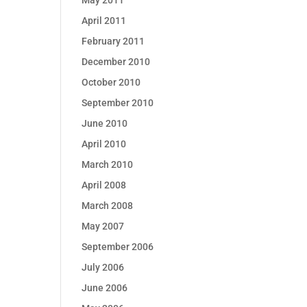
May 2011
April 2011
February 2011
December 2010
October 2010
September 2010
June 2010
April 2010
March 2010
April 2008
March 2008
May 2007
September 2006
July 2006
June 2006