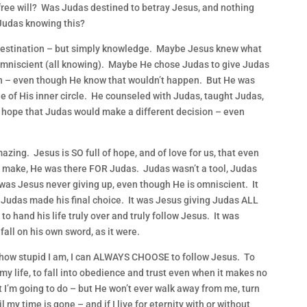
ee will? Was Judas destined to betray Jesus, and nothing
Judas knowing this?
destination – but simply knowledge. Maybe Jesus knew what
mniscient (all knowing). Maybe He chose Judas to give Judas
on – even though He know that wouldn’t happen. But He was
of His inner circle. He counseled with Judas, taught Judas,
 hope that Judas would make a different decision – even
ing. Jesus is SO full of hope, and of love for us, that even
ake, He was there FOR Judas. Judas wasn’t a tool, Judas
as Jesus never giving up, even though He is omniscient. It
 Judas made his final choice. It was Jesus giving Judas ALL
to hand his life truly over and truly follow Jesus. It was
all on his own sword, as it were.
 how stupid I am, I can ALWAYS CHOOSE to follow Jesus. To
 my life, to fall into obedience and trust even when it makes no
I’m going to do – but He won’t ever walk away from me, turn
 my time is gone – and if I live for eternity with or without