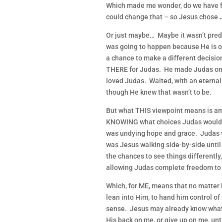
Which made me wonder, do we have fr
could change that – so Jesus chose 
Or just maybe… Maybe it wasn’t pre
was going to happen because He is o
a chance to make a different decisi
THERE for Judas. He made Judas one 
loved Judas. Waited, with an eternal
though He knew that wasn’t to be.
But what THIS viewpoint means is amaz
KNOWING what choices Judas would m
was undying hope and grace. Judas w
was Jesus walking side-by-side until
the chances to see things differently, 
allowing Judas complete freedom to f
Which, for ME, means that no matter
lean into Him, to hand him control of
sense. Jesus may already know what 
His back on me, or give up on me, until