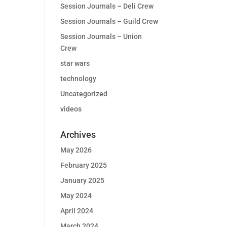
Session Journals – Deli Crew
Session Journals – Guild Crew
Session Journals – Union
Crew
star wars
technology
Uncategorized
videos
Archives
May 2026
February 2025
January 2025
May 2024
April 2024
March 2024