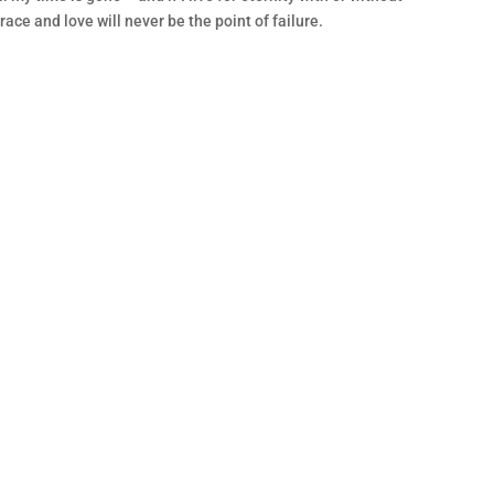
race and love will never be the point of failure.