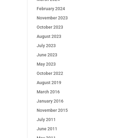
February 2024
November 2023
October 2023
August 2023
July 2023
June 2023
May 2023
October 2022
August 2019
March 2016
January 2016
November 2015
July 2011
June 2011