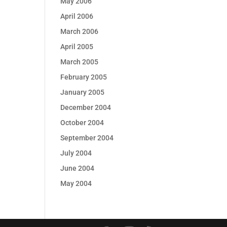
May 2006
April 2006
March 2006
April 2005
March 2005
February 2005
January 2005
December 2004
October 2004
September 2004
July 2004
June 2004
May 2004