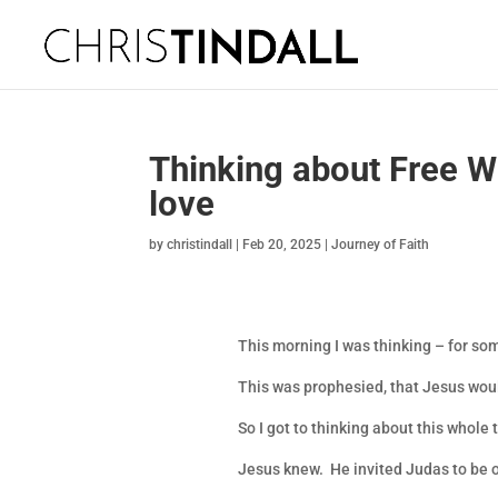
Thinking about Free Wi
love
by
christindall
|
Feb 20, 2025
|
Journey of Faith
This morning I was thinking – for s
This was prophesied, that Jesus wou
So I got to thinking about this whole
Jesus knew. He invited Judas to be 