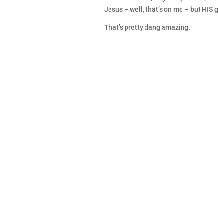
Jesus – well, that’s on me – but HIS g
That’s pretty dang amazing.