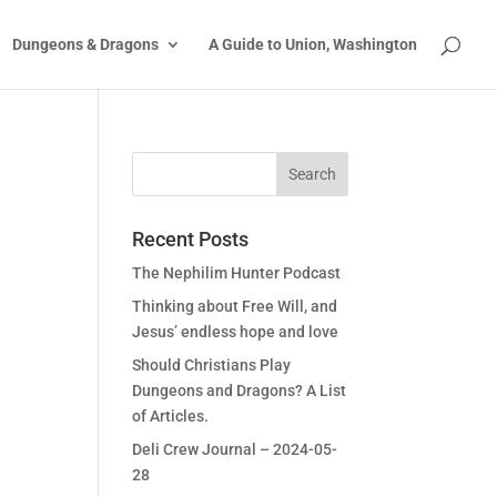
Dungeons & Dragons
A Guide to Union, Washington
Recent Posts
The Nephilim Hunter Podcast
Thinking about Free Will, and
Jesus’ endless hope and love
Should Christians Play
Dungeons and Dragons? A List
of Articles.
Deli Crew Journal – 2024-05-
28