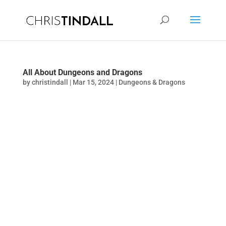
All About Dungeons and Dragons
by
christindall
|
Mar 15, 2024
|
Dungeons & Dragons