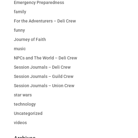
Emergency Preparedness
family
For the Adventurers – Deli Crew
funny
Journey of Faith
music
NPCs and The World – Deli Crew
Session Journals – Deli Crew
Session Journals – Guild Crew
Session Journals – Union Crew
star wars
technology
Uncategorized
videos