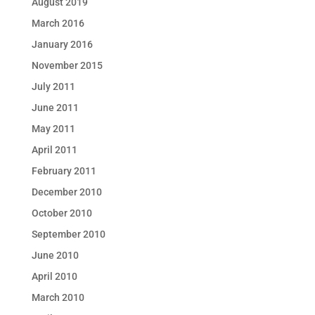
August 2019
March 2016
January 2016
November 2015
July 2011
June 2011
May 2011
April 2011
February 2011
December 2010
October 2010
September 2010
June 2010
April 2010
March 2010