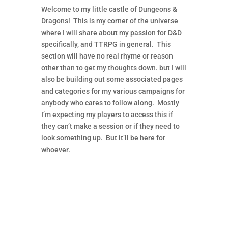
Welcome to my little castle of Dungeons &
Dragons! This is my corner of the universe
where I will share about my passion for D&D
specifically, and TTRPG in general. This
section will have no real rhyme or reason
other than to get my thoughts down. but I will
also be building out some associated pages
and categories for my various campaigns for
anybody who cares to follow along. Mostly
I’m expecting my players to access this if
they can’t make a session or if they need to
look something up. But it’ll be here for
whoever.