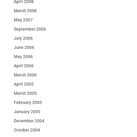
April 2008
March 2008
May 2007
September 2006
July 2006
June 2006
May 2006
April 2006
March 2006
April 2005
March 2005
February 2005
January 2005
December 2004
October 2004