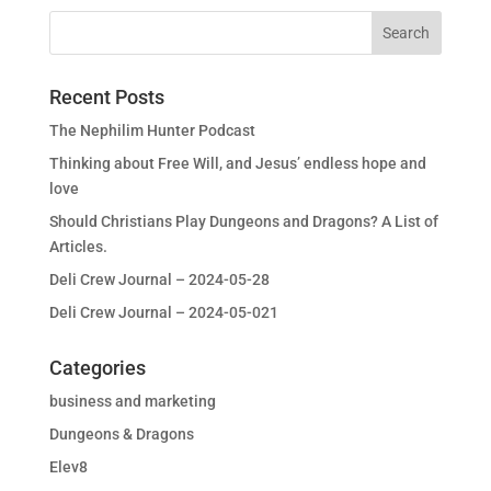
Recent Posts
The Nephilim Hunter Podcast
Thinking about Free Will, and Jesus’ endless hope and
love
Should Christians Play Dungeons and Dragons? A List of
Articles.
Deli Crew Journal – 2024-05-28
Deli Crew Journal – 2024-05-021
Categories
business and marketing
Dungeons & Dragons
Elev8