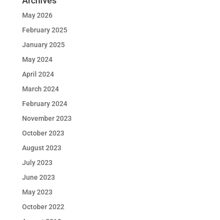
Archives
May 2026
February 2025
January 2025
May 2024
April 2024
March 2024
February 2024
November 2023
October 2023
August 2023
July 2023
June 2023
May 2023
October 2022