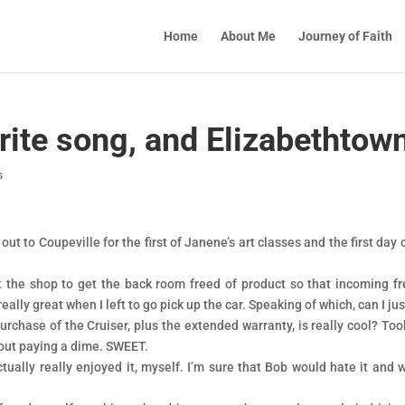
Home
About Me
Journey of Faith
rite song, and Elizabethtow
s
ut to Coupeville for the first of Janene’s art classes and the first day 
 the shop to get the back room freed of product so that incoming fr
really great when I left to go pick up the car. Speaking of which, can I ju
urchase of the Cruiser, plus the extended warranty, is really cool? Too
hout paying a dime. SWEET.
ually really enjoyed it, myself. I’m sure that Bob would hate it and 