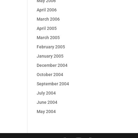
May 2006
April 2006
March 2006
April 2005
March 2005
February 2005
January 2005
December 2004
October 2004
September 2004
July 2004
June 2004
May 2004