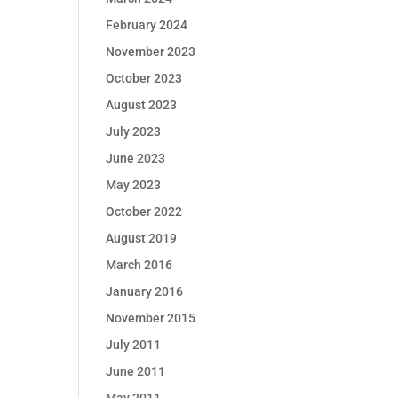
February 2024
November 2023
October 2023
August 2023
July 2023
June 2023
May 2023
October 2022
August 2019
March 2016
January 2016
November 2015
July 2011
June 2011