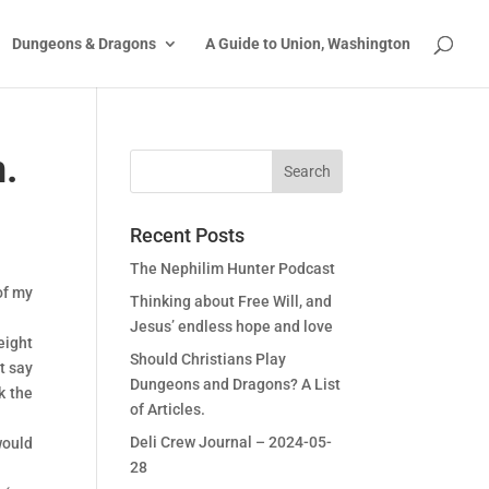
Dungeons & Dragons
A Guide to Union, Washington
n.
Recent Posts
The Nephilim Hunter Podcast
of my
Thinking about Free Will, and
Jesus’ endless hope and love
eight
Should Christians Play
st say
Dungeons and Dragons? A List
k the
of Articles.
Deli Crew Journal – 2024-05-
would
28