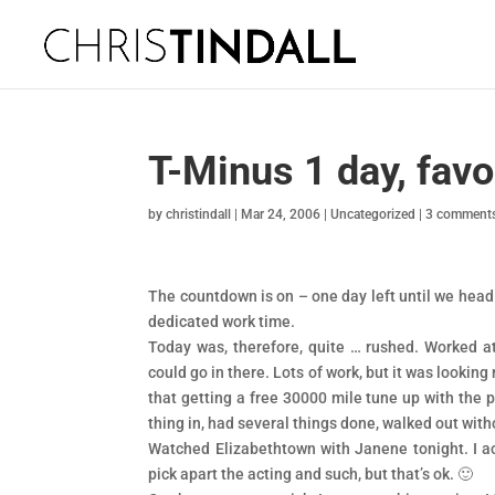
T-Minus 1 day, favo
by
christindall
|
Mar 24, 2006
|
Uncategorized
|
3 comment
The countdown is on – one day left until we head o
dedicated work time.
Today was, therefore, quite … rushed. Worked at
could go in there. Lots of work, but it was looking 
that getting a free 30000 mile tune up with the p
thing in, had several things done, walked out wit
Watched Elizabethtown with Janene tonight. I act
pick apart the acting and such, but that’s ok. 🙂