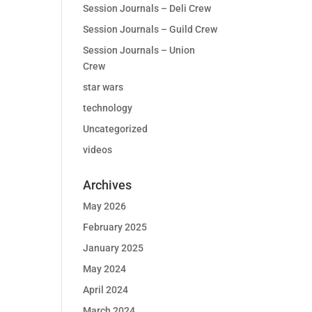
Session Journals – Deli Crew
Session Journals – Guild Crew
Session Journals – Union
Crew
star wars
technology
Uncategorized
videos
Archives
May 2026
February 2025
January 2025
May 2024
April 2024
March 2024