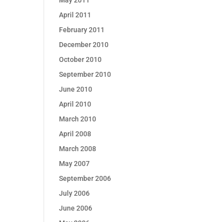
May 2011
April 2011
February 2011
December 2010
October 2010
September 2010
June 2010
April 2010
March 2010
April 2008
March 2008
May 2007
September 2006
July 2006
June 2006