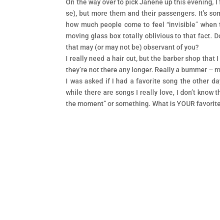
On the way over to pick Janene up this evening, I
se), but more them and their passengers. It’s som
how much people come to feel “invisible” when the
moving glass box totally oblivious to that fact. D
that may (or may not be) observant of you?
I really need a hair cut, but the barber shop that 
they’re not there any longer. Really a bummer – my 
I was asked if I had a favorite song the other day
while there are songs I really love, I don’t know t
the moment” or something. What is YOUR favorit