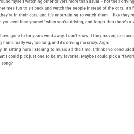
 found myself watching other drivers more than usual – not their driving
etimes fun to sit back and watch the people instead of the cars. It’s 
y’re in their cars, and it’s entertaining to watch them – like they’re
o you ever lose yourself when you’re driving, and forget that there’s a 
I have gone to for years went away. I don’t know if they moved, or closed
hair’s really way too long, and it’s driving me crazy. Argh.
. In sitting here listening to music all the time, I think I’ve concluded
hat I could pick just one to be my favorite. Maybe I could pick a “favori
e song?