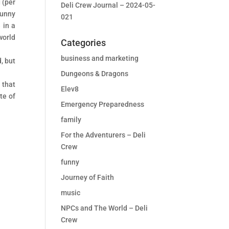
 (per
Deli Crew Journal – 2024-05-
funny
021
 in a
world
Categories
business and marketing
, but
Dungeons & Dragons
 that
Elev8
te of
Emergency Preparedness
family
For the Adventurers – Deli
Crew
funny
Journey of Faith
music
NPCs and The World – Deli
Crew