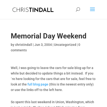
Memorial Day Weekend
by
christindall
|
Jun 3, 2004
|
Uncategorized
|
0
comments
Well, I was going to leave the cars for sale blog up for a
while but decided to update things a bit instead. If you
´re here looking for the cars that are for sale, feel free to
look at the
full blog page
(this is the newest entry only)
or use the links off to the left here.
So spent this last weekend in Union, Washington, which