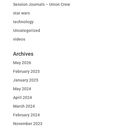
Session Journals – Union Crew
star wars
technology
Uncategorized
videos
Archives
May 2026
February 2025
January 2025
May 2024
April 2024
March 2024
February 2024
November 2023