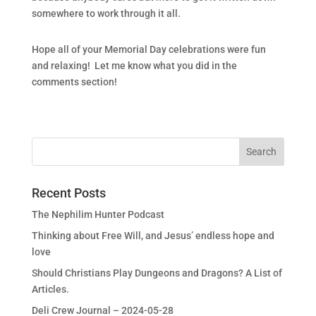
somewhere to work through it all.
Hope all of your Memorial Day celebrations were fun
and relaxing! Let me know what you did in the
comments section!
Recent Posts
The Nephilim Hunter Podcast
Thinking about Free Will, and Jesus’ endless hope and
love
Should Christians Play Dungeons and Dragons? A List of
Articles.
Deli Crew Journal – 2024-05-28