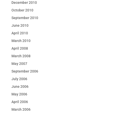
December 2010
October 2010
September 2010
June 2010
April 2010
March 2010
April 2008
March 2008
May 2007
September 2006
July 2006
June 2006
May 2006
April 2006
March 2006