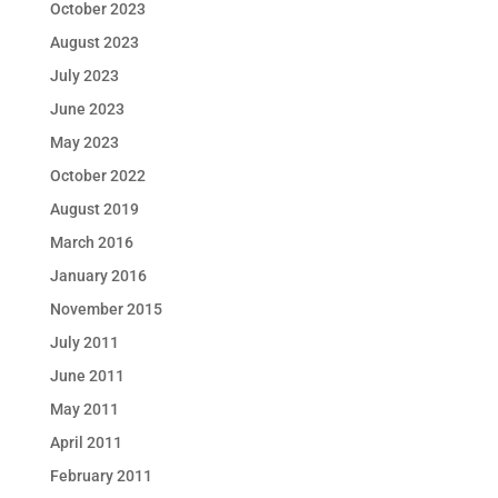
October 2023
August 2023
July 2023
June 2023
May 2023
October 2022
August 2019
March 2016
January 2016
November 2015
July 2011
June 2011
May 2011
April 2011
February 2011