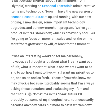
is just outside Shelton (about 35ish minutes from
Olympia) working on
Seasonal Essentials
administrative
items and technology. Soon I´ll have the new version of
seasonalessentials.com
up and running, with our new
pricing, a new design, some important technology
upgrades, and our new merchant program. We´ve got
product in three stores now, which is amazingly cool. We
´re going to focus on merchant sales and let the online
storefronts grow as they will, at least for the moment.
It was an interesting weekend for me personally,
however, as I thought a lot about what I really want out
of life; what´s important, what´s not, where I want to be
and to go, how I want to live, what I want my priorities to
be, and so on and so forth. Those of you who know me
may chuckle because it probably seems that I´m always
asking these questions and evaluating my life – and
that´s true. 🙂 Sometime in the “near” future I´ll
probably put some of my thoughts here, not necessarily
because anybody cares but more to get it written down