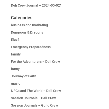
Deli Crew Journal – 2024-05-021
Categories
business and marketing
Dungeons & Dragons
Elev8
Emergency Preparedness
family
For the Adventurers – Deli Crew
funny
Journey of Faith
music
NPCs and The World – Deli Crew
Session Journals – Deli Crew
Session Journals – Guild Crew