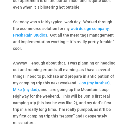
our apartment is on the bottom floor and is quite cool,
even when it´s blistering hot outside.
So today was a fairly typical work day. Worked through
the ecommerce solution for my
web design company,
Fresh Rain Studios
. Got all the meta tags management
and implementation working – it´s really pretty freakin´
cool.
Anyway – enough about that. I was planning on heading
out and running errands all evening, as I have several
things I need to purchase and prepare in anticipation of
my camping trip this next weekend.
Jon (my brother)
,
Mike (my dad)
, and I are going up the Mountain Loop
Highway for the weekend. This will be Jon´s first real
camping trip (his last he was like 2), and my dad´s first
trip in a really long time. I´m really pumped, as it´ll be
my first camping trip this “season” and I desperately
miss nature.