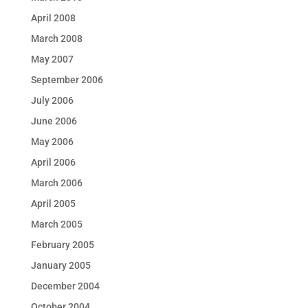
April 2008
March 2008
May 2007
September 2006
July 2006
June 2006
May 2006
April 2006
March 2006
April 2005
March 2005
February 2005
January 2005
December 2004
October 2004