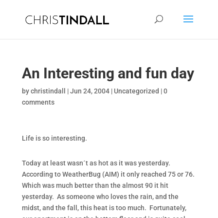
An Interesting and fun day
by
christindall
|
Jun 24, 2004
|
Uncategorized
|
0
comments
Life is so interesting.
Today at least wasn´t as hot as it was yesterday.
According to WeatherBug (AIM) it only reached 75 or 76.
Which was much better than the almost 90 it hit
yesterday. As someone who loves the rain, and the
midst, and the fall, this heat is too much. Fortunately,