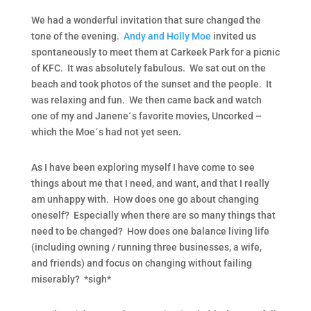
We had a wonderful invitation that sure changed the
tone of the evening.
Andy and Holly Moe
invited us
spontaneously to meet them at Carkeek Park for a picnic
of KFC. It was absolutely fabulous. We sat out on the
beach and took photos of the sunset and the people. It
was relaxing and fun. We then came back and watch
one of my and Janene´s favorite movies, Uncorked –
which the Moe´s had not yet seen.
As I have been exploring myself I have come to see
things about me that I need, and want, and that I really
am unhappy with. How does one go about changing
oneself? Especially when there are so many things that
need to be changed? How does one balance living life
(including owning / running three businesses, a wife,
and friends) and focus on changing without failing
miserably? *sigh*