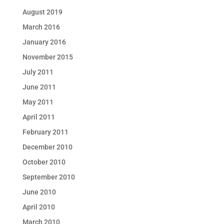
August 2019
March 2016
January 2016
November 2015
July 2011
June 2011
May 2011
April 2011
February 2011
December 2010
October 2010
September 2010
June 2010
April 2010
March 2010