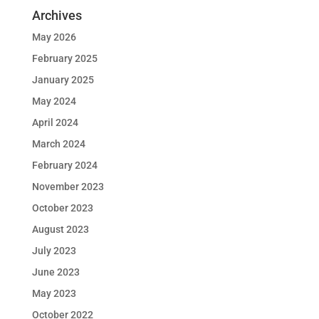
Archives
May 2026
February 2025
January 2025
May 2024
April 2024
March 2024
February 2024
November 2023
October 2023
August 2023
July 2023
June 2023
May 2023
October 2022