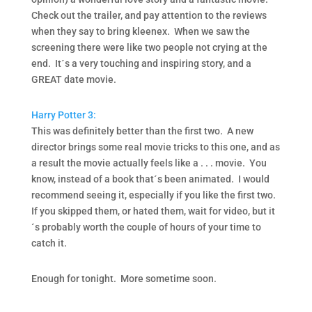
Check out the trailer, and pay attention to the reviews
when they say to bring kleenex. When we saw the
screening there were like two people not crying at the
end. It´s a very touching and inspiring story, and a
GREAT date movie.
Harry Potter 3:
This was definitely better than the first two. A new
director brings some real movie tricks to this one, and as
a result the movie actually feels like a . . . movie. You
know, instead of a book that´s been animated. I would
recommend seeing it, especially if you like the first two.
If you skipped them, or hated them, wait for video, but it
´s probably worth the couple of hours of your time to
catch it.
Enough for tonight. More sometime soon.