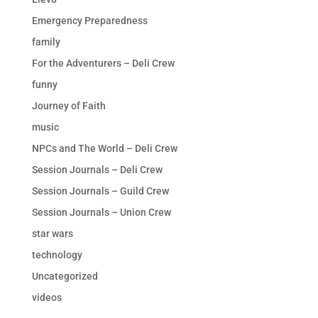
Emergency Preparedness
family
For the Adventurers – Deli Crew
funny
Journey of Faith
music
NPCs and The World – Deli Crew
Session Journals – Deli Crew
Session Journals – Guild Crew
Session Journals – Union Crew
star wars
technology
Uncategorized
videos