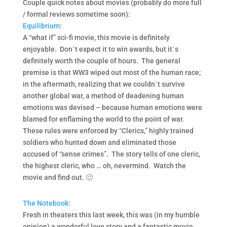
Couple quick notes about movies (probably do more full
/ formal reviews sometime soon):
Equilibrium
:
A “what if” sci-fi movie, this movie is definitely
enjoyable. Don´t expect it to win awards, but it´s
definitely worth the couple of hours. The general
premise is that WW3 wiped out most of the human race;
in the aftermath, realizing that we couldn´t survive
another global war, a method of deadening human
emotions was devised – because human emotions were
blamed for enflaming the world to the point of war.
These rules were enforced by “Clerics,” highly trained
soldiers who hunted down and eliminated those
accused of “sense crimes”. The story tells of one cleric,
the highest cleric, who … oh, nevermind. Watch the
movie and find out. 🙂
The Notebook:
Fresh in theaters this last week, this was (in my humble
opinion) a wonderful love story and a fantastic movie.