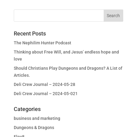
Recent Posts
The Nephilim Hunter Podcast
Thinking about Free Will, and Jesus’ endless hope and
love
Should Christians Play Dungeons and Dragons? A List of
Articles.
Deli Crew Journal – 2024-05-28
Deli Crew Journal – 2024-05-021
Categories
business and marketing
Dungeons & Dragons
Elev8