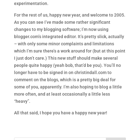
experimentation.
For the rest of us, happy new year, and welcome to 2005.
As you can see I’ve made some rather significant
changes to my blogging software; I’m now using
blogger.com’s integrated editor. It’s pretty slick, actually
– with only some minor complaints and limitations
which I’m sure there’s a work around for (but at this point
I just don’t care.) This new stuff should make several
people quite happy (yeah bob, that’d be you). You’ll no
longer have to be signed in on christindall.com to
comment on the blogs, which is a pretty big deal for
some of you, apparently. I’m also hoping to blog a little
more often, and at least occasionally a little less
“heavy”.
All that said, I hope you have a happy new year!