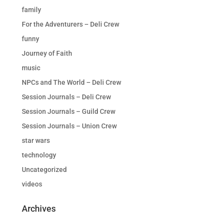
family
For the Adventurers – Deli Crew
funny
Journey of Faith
music
NPCs and The World – Deli Crew
Session Journals – Deli Crew
Session Journals – Guild Crew
Session Journals – Union Crew
star wars
technology
Uncategorized
videos
Archives