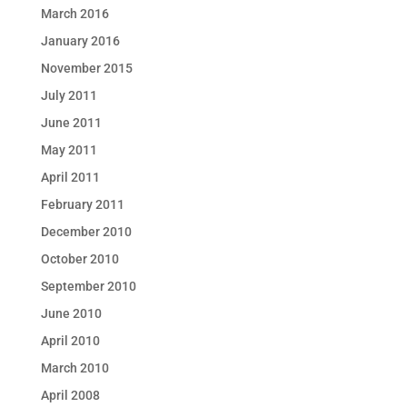
March 2016
January 2016
November 2015
July 2011
June 2011
May 2011
April 2011
February 2011
December 2010
October 2010
September 2010
June 2010
April 2010
March 2010
April 2008