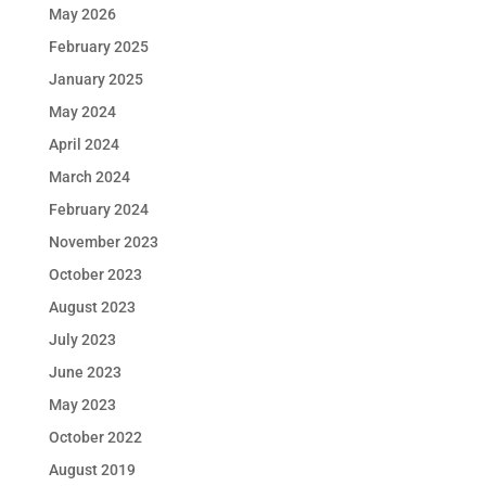
May 2026
February 2025
January 2025
May 2024
April 2024
March 2024
February 2024
November 2023
October 2023
August 2023
July 2023
June 2023
May 2023
October 2022
August 2019