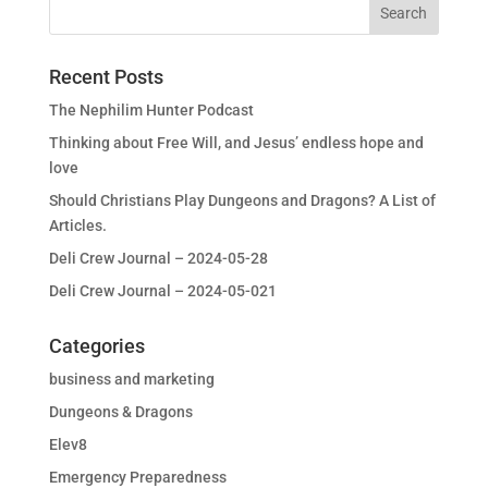
Recent Posts
The Nephilim Hunter Podcast
Thinking about Free Will, and Jesus’ endless hope and
love
Should Christians Play Dungeons and Dragons? A List of
Articles.
Deli Crew Journal – 2024-05-28
Deli Crew Journal – 2024-05-021
Categories
business and marketing
Dungeons & Dragons
Elev8
Emergency Preparedness