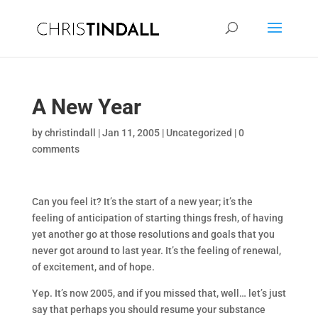
A New Year
by
christindall
|
Jan 11, 2005
|
Uncategorized
|
0
comments
Can you feel it? It’s the start of a new year; it’s the
feeling of anticipation of starting things fresh, of having
yet another go at those resolutions and goals that you
never got around to last year. It’s the feeling of renewal,
of excitement, and of hope.
Yep. It’s now 2005, and if you missed that, well… let’s just
say that perhaps you should resume your substance