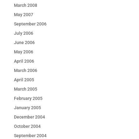
March 2008
May 2007
September 2006
July 2006
June 2006
May 2006
April 2006
March 2006
April 2005
March 2005
February 2005
January 2005
December 2004
October 2004
September 2004