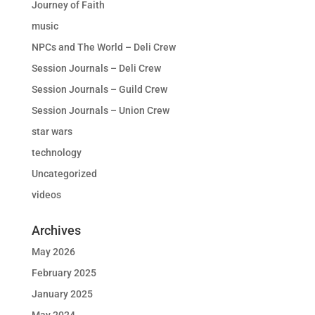
Journey of Faith
music
NPCs and The World – Deli Crew
Session Journals – Deli Crew
Session Journals – Guild Crew
Session Journals – Union Crew
star wars
technology
Uncategorized
videos
Archives
May 2026
February 2025
January 2025