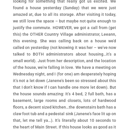
looking for something that really got us excited. We
found a house yesterday (Sunday) that we were just
amazed at, due to all its storage. After visiting it today,
we still love the space – but maybe not quite enough to
justify the commute. HOWEVER, we got a call from (get
this) the OTHER Country Village administrator, Leeann,
this evening. She was calling back on a house we’d
called on yesterday (not knowing it was her – we’ve now
talked to BOTH administrators about housing…it’s a
small world). Just from her description, and the location
of the house, we’re falling in love. We have a meeting on
Wednesday night, and I (for one) am desperately hoping
it’s not a let down (Janene’s been so stressed about this
that I don’t know if I can handle one more let down). But
the house sounds amazing: It’s 4 bed, 2 full bath, has a
basement, large rooms and closets, lots of hardwood
floors, a decent sized kitchen…the downstairs bath has a
claw foot tub and a pedestal sink (Janene’s face lit up on
that, let me tell ya…). It’s literally about 10 seconds to
the heart of Main Street. If this house looks as good as it