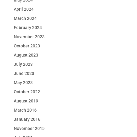
May 2024
April 2024
March 2024
February 2024
November 2023
October 2023
August 2023
July 2023
June 2023
May 2023
October 2022
August 2019
March 2016
January 2016
November 2015