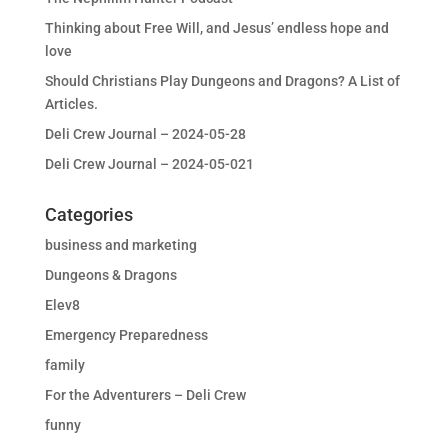
Thinking about Free Will, and Jesus’ endless hope and
love
Should Christians Play Dungeons and Dragons? A List of
Articles.
Deli Crew Journal – 2024-05-28
Deli Crew Journal – 2024-05-021
Categories
business and marketing
Dungeons & Dragons
Elev8
Emergency Preparedness
family
For the Adventurers – Deli Crew
funny