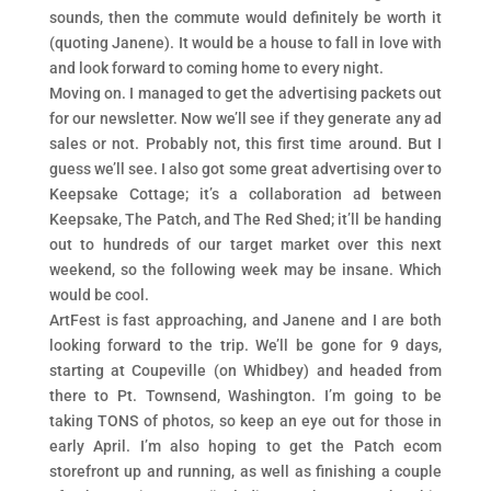
sounds, then the commute would definitely be worth it
(quoting Janene). It would be a house to fall in love with
and look forward to coming home to every night.
Moving on. I managed to get the advertising packets out
for our newsletter. Now we’ll see if they generate any ad
sales or not. Probably not, this first time around. But I
guess we’ll see. I also got some great advertising over to
Keepsake Cottage; it’s a collaboration ad between
Keepsake, The Patch, and The Red Shed; it’ll be handing
out to hundreds of our target market over this next
weekend, so the following week may be insane. Which
would be cool.
ArtFest is fast approaching, and Janene and I are both
looking forward to the trip. We’ll be gone for 9 days,
starting at Coupeville (on Whidbey) and headed from
there to Pt. Townsend, Washington. I’m going to be
taking TONS of photos, so keep an eye out for those in
early April. I’m also hoping to get the Patch ecom
storefront up and running, as well as finishing a couple