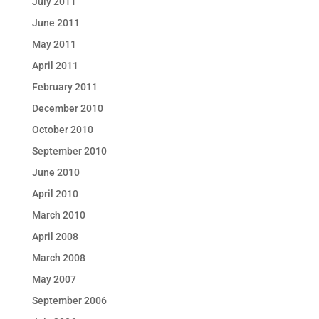
July 2011
June 2011
May 2011
April 2011
February 2011
December 2010
October 2010
September 2010
June 2010
April 2010
March 2010
April 2008
March 2008
May 2007
September 2006