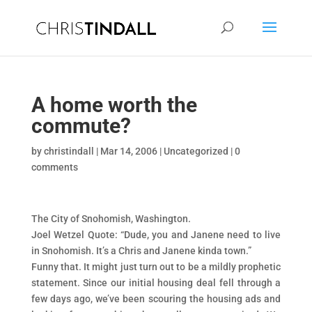
A home worth the
commute?
by
christindall
|
Mar 14, 2006
|
Uncategorized
|
0
comments
The City of Snohomish, Washington.
Joel Wetzel Quote: “Dude, you and Janene need to live
in Snohomish. It’s a Chris and Janene kinda town.”
Funny that. It might just turn out to be a mildly prophetic
statement. Since our initial housing deal fell through a
few days ago, we’ve been scouring the housing ads and