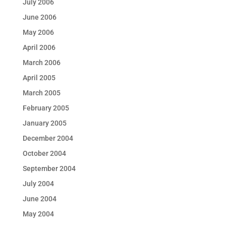
July 2006
June 2006
May 2006
April 2006
March 2006
April 2005
March 2005
February 2005
January 2005
December 2004
October 2004
September 2004
July 2004
June 2004
May 2004