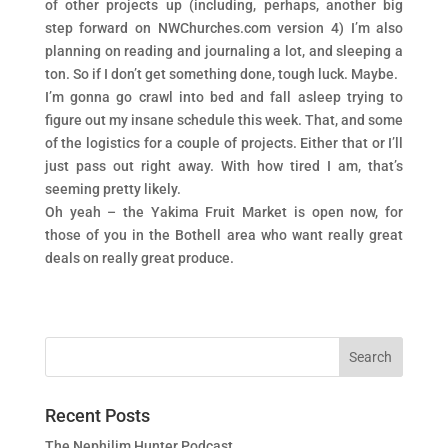
of other projects up (including, perhaps, another big
step forward on NWChurches.com version 4) I’m also
planning on reading and journaling a lot, and sleeping a
ton. So if I don’t get something done, tough luck. Maybe.
I’m gonna go crawl into bed and fall asleep trying to
figure out my insane schedule this week. That, and some
of the logistics for a couple of projects. Either that or I’ll
just pass out right away. With how tired I am, that’s
seeming pretty likely.
Oh yeah – the Yakima Fruit Market is open now, for
those of you in the Bothell area who want really great
deals on really great produce.
Recent Posts
The Nephilim Hunter Podcast