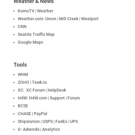
Weather & News
KomoTV | Weather
Weather.com: Union | Mill Creek | Westport
CNN
Seattle Traffic Map
Google Maps
Tools
WHM
ZOHO | Tawk.to
XC: XC Forum | HelpDesk
H4W: H4W.com | Support | Forum
BCSE
CHASE | PayPal
Shipstation | USPS | FedEx | UPS
G: Adwords | Analytics