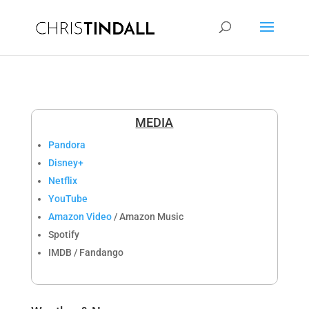
MEDIA
Pandora
Disney+
Netflix
YouTube
Amazon Video
/ Amazon Music
Spotify
IMDB / Fandango